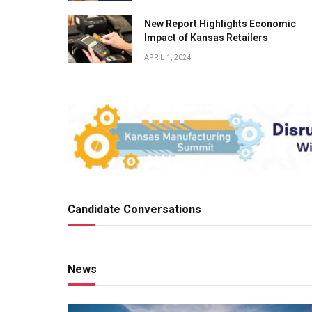
New Report Highlights Economic
Impact of Kansas Retailers
APRIL 1, 2024
Candidate Conversations
News