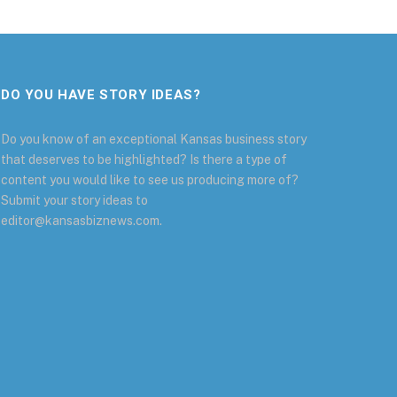
DO YOU HAVE STORY IDEAS?
Do you know of an exceptional Kansas business story
that deserves to be highlighted? Is there a type of
content you would like to see us producing more of?
Submit your story ideas to
editor@kansasbiznews.com.