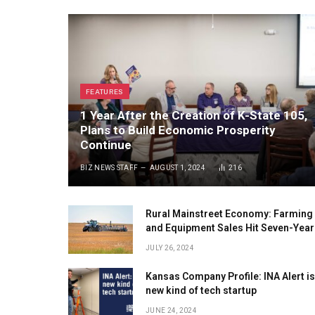
FEATURES
1 Year After the Creation of K-State 105,
Plans to Build Economic Prosperity
Continue
BIZ NEWS STAFF
AUGUST 1, 2024
216
Rural Mainstreet Economy: Farming
and Equipment Sales Hit Seven-Year
Low
JULY 26, 2024
Kansas Company Profile: INA Alert is
new kind of tech startup
JUNE 24, 2024