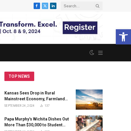
Facebook
X
LinkedIn
(Twitter)
Open 
TOP NEWS
Kansas Sees Drop in Rural
Mainstreet Economy, Farmland
Price, and New Hiring; Sees
SEPTEMBER 24, 2024
137
Growth in Agriculture Goods and
Livestock
Papa Murphy’s Wichita Dishes Out
More Than $30,000 to Student
Employees in ‘Pay for A’s’