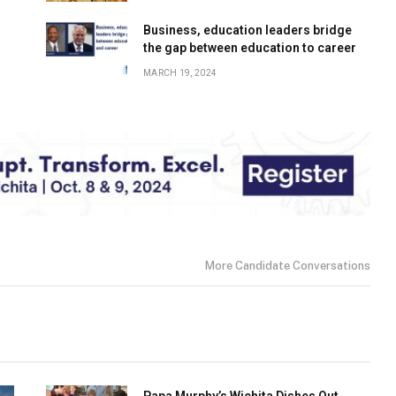
Business, education leaders bridge
the gap between education to career
MARCH 19, 2024
More Candidate Conversations
Papa Murphy’s Wichita Dishes Out