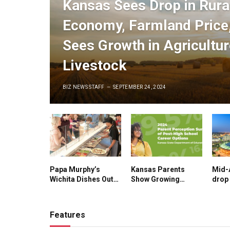
Kansas Sees Drop in Rura
Economy, Farmland Price,
Sees Growth in Agricultu
Livestock
BIZ NEWS STAFF
SEPTEMBER 24, 2024
Papa Murphy’s
Kansas Parents
Mid-
Wichita Dishes Out
Show Growing
drop 
More Than $30,000
Support for
Cond
to Student
Apprenticeships,
Sees 
Employees in ‘Pay
Technical Schools
Manu
Features
for A’s’ Program
Sect