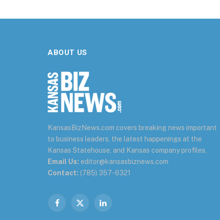
ABOUT US
KansasBizNews.com covers breaking news important
to business leaders, the latest happenings at the
Kansas Statehouse, and Kansas company profiles.
Email Us:
editor@kansasbiznews.com
Contact:
(785) 357-6321
Facebook
X
LinkedIn
(Twitter)