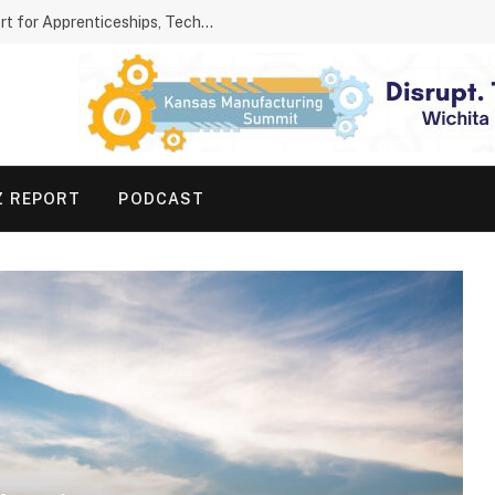
Kansas Parents Show Growing Support for Apprenticeships, Technical Schools
Z REPORT
PODCAST