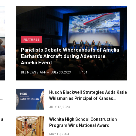
FEATURES
Panelists Debate Whereabouts of Amelia
Earhart’s Aircraft during Adventure
Amelia Event
BIZ NEWS STAFF
JULY 30, 2024
134
Husch Blackwell Strategies Adds Katie
Whisman as Principal of Kansas
Government Affairs
JULY 17, 2024
 a
Wichita High School Construction
Program Wins National Award
MAY 10, 2024