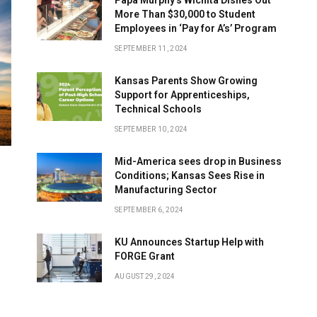
More Than $30,000 to Student
Employees in ‘Pay for A’s’ Program
SEPTEMBER 11, 2024
Kansas Parents Show Growing
Support for Apprenticeships,
Technical Schools
SEPTEMBER 10, 2024
Mid-America sees drop in Business
Conditions; Kansas Sees Rise in
Manufacturing Sector
SEPTEMBER 6, 2024
KU Announces Startup Help with
FORGE Grant
AUGUST 29, 2024