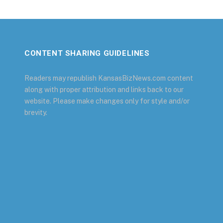
CONTENT SHARING GUIDELINES
Readers may republish KansasBizNews.com content
along with proper attribution and links back to our
website. Please make changes only for style and/or
brevity.