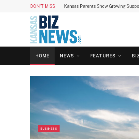
DON'T MISS
HOME
NEWS
FEATURES
BI
BUSINESS