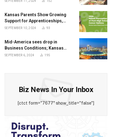
SEPTEMBER 11, 2024
152
Program
Kansas Parents Show Growing
Support for Apprenticeships,
Technical Schools
SEPTEMBER 10, 2024
93
Mid-America sees drop in
Business Conditions; Kansas
Sees Rise in Manufacturing
SEPTEMBER 6, 2024
195
Sector
Biz News In Your Inbox
[ctct form="7677" show_title="false"]