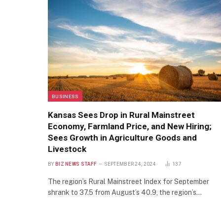
BUSINESS
Kansas Sees Drop in Rural Mainstreet
Economy, Farmland Price, and New Hiring;
Sees Growth in Agriculture Goods and
Livestock
BY
BIZ NEWS STAFF
SEPTEMBER 24, 2024
137
The region’s Rural Mainstreet Index for September
shrank to 37.5 from August’s 40.9, the region’s…