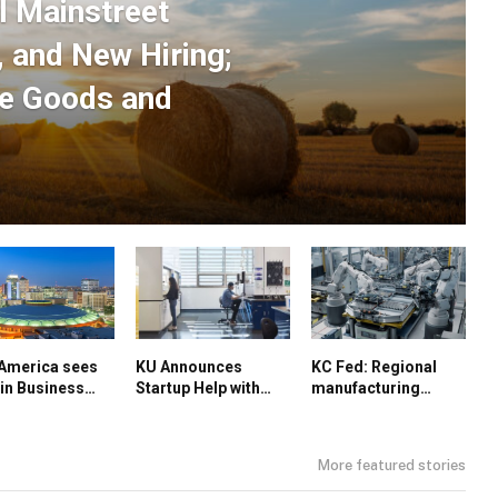
l Mainstreet
 and New Hiring;
re Goods and
America sees
KU Announces
KC Fed: Regional
in Business
Startup Help with
manufacturing
itions; Kansas
FORGE Grant
decline slows
Rise in
facturing
More featured stories
or