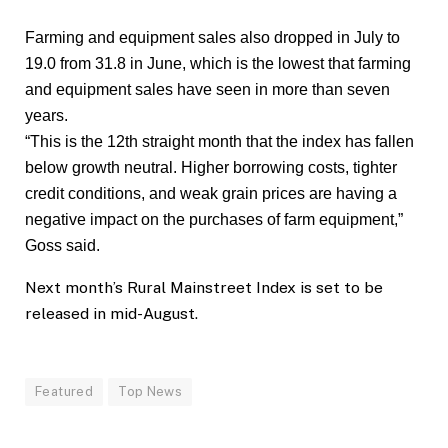
Farming and equipment sales also dropped in July to
19.0 from 31.8 in June, which is the lowest that farming
and equipment sales have seen in more than seven
years.
“This is the 12th straight month that the index has fallen
below growth neutral. Higher borrowing costs, tighter
credit conditions, and weak grain prices are having a
negative impact on the purchases of farm equipment,”
Goss said.
Next month’s Rural Mainstreet Index is set to be
released in mid-August.
Featured
Top News