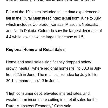
Four of the 10 states included in the data experienced a
fall in the Rural Mainstreet Index [RMI] from June to July,
which includes Colorado, Kansas, Missouri, Nebraska,
and North Dakota. Colorado saw the largest decrease of
4.4 while Iowa saw the largest increase of 1.5.
Regional Home and Retail Sales
Home and retail sales significantly dropped below
growth neutral, where regional homes fell to 33.3 in July
from 62.5 in June. The retail sales index for July fell to
39.1 compared to 41.3 in June.
“High consumer debt, elevated interest rates, and
weaker farm income are cutting into retail sales for the
Rural Mainstreet Economy,” Goss said.