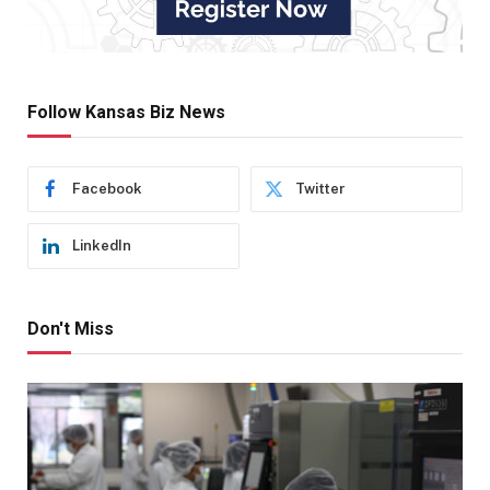
Follow Kansas Biz News
Facebook
Twitter
LinkedIn
Don't Miss