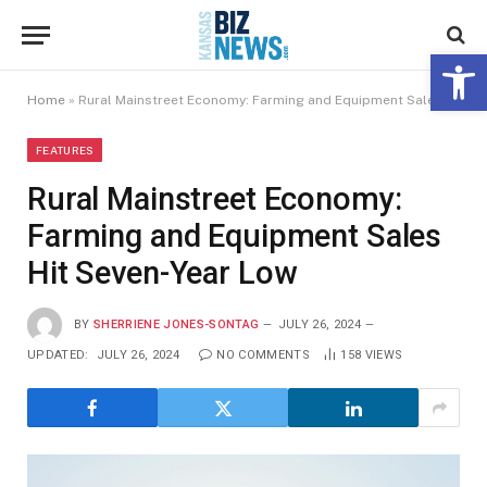
Open 
Home
»
Rural Mainstreet Economy: Farming and Equipment Sales Hit Seven-Year Low
FEATURES
Rural Mainstreet Economy:
Farming and Equipment Sales
Hit Seven-Year Low
BY
SHERRIENE JONES-SONTAG
JULY 26, 2024
UPDATED:
JULY 26, 2024
NO COMMENTS
158
VIEWS