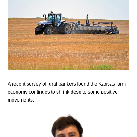
A recent survey of rural bankers found the Kansas farm
economy continues to shrink despite some positive
movements.