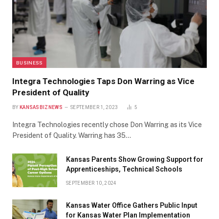
BUSINESS
Integra Technologies Taps Don Warring as Vice
President of Quality
BY
KANSASBIZNEWS
SEPTEMBER 1, 2023
5
Integra Technologies recently chose Don Warring as its Vice
President of Quality. Warring has 35…
Kansas Parents Show Growing Support for
Apprenticeships, Technical Schools
SEPTEMBER 10, 2024
Kansas Water Office Gathers Public Input
for Kansas Water Plan Implementation