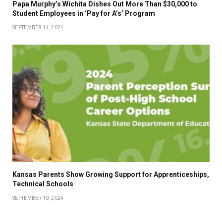
Papa Murphy’s Wichita Dishes Out More Than $30,000 to
Student Employees in ‘Pay for A’s’ Program
SEPTEMBER 11, 2024
Kansas Parents Show Growing Support for Apprenticeships,
Technical Schools
SEPTEMBER 10, 2024