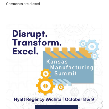
Comments are closed.