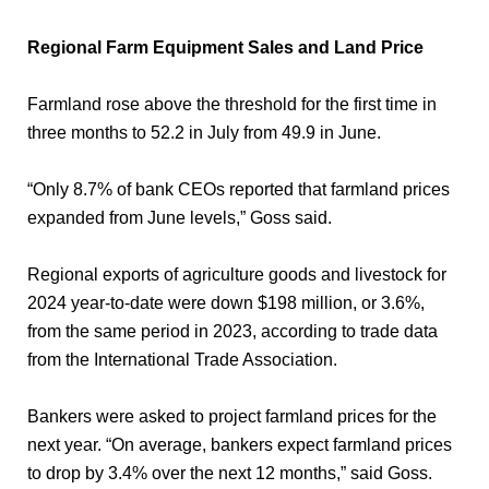
Regional Farm Equipment Sales and Land Price
Farmland rose above the threshold for the first time in
three months to 52.2 in July from 49.9 in June.
“Only 8.7% of bank CEOs reported that farmland prices
expanded from June levels,” Goss said.
Regional exports of agriculture goods and livestock for
2024 year-to-date were down $198 million, or 3.6%,
from the same period in 2023, according to trade data
from the International Trade Association.
Bankers were asked to project farmland prices for the
next year. “On average, bankers expect farmland prices
to drop by 3.4% over the next 12 months,” said Goss.