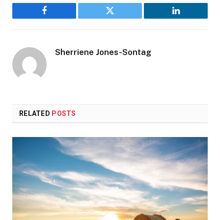
Facebook
Twitter
LinkedIn
Sherriene Jones-Sontag
RELATED
POSTS