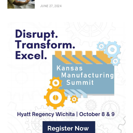
JUNE 27, 2024