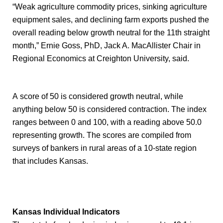
“Weak agriculture commodity prices, sinking agriculture
equipment sales, and declining farm exports pushed the
overall reading below growth neutral for the 11th straight
month,” Ernie Goss, PhD, Jack A. MacAllister Chair in
Regional Economics at Creighton University, said.
A score of 50 is considered growth neutral, while
anything below 50 is considered contraction. The index
ranges between 0 and 100, with a reading above 50.0
representing growth. The scores are compiled from
surveys of bankers in rural areas of a 10-state region
that includes Kansas.
Kansas Individual Indicators