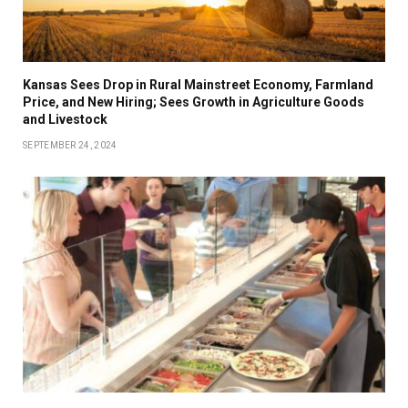
Kansas Sees Drop in Rural Mainstreet Economy, Farmland
Price, and New Hiring; Sees Growth in Agriculture Goods
and Livestock
SEPTEMBER 24, 2024