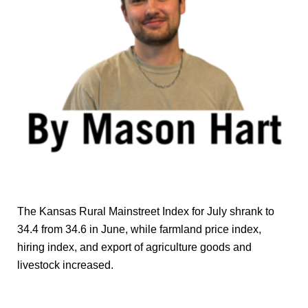
The Kansas Rural Mainstreet Index for July shrank to
34.4 from 34.6 in June, while farmland price index,
hiring index, and export of agriculture goods and
livestock increased.