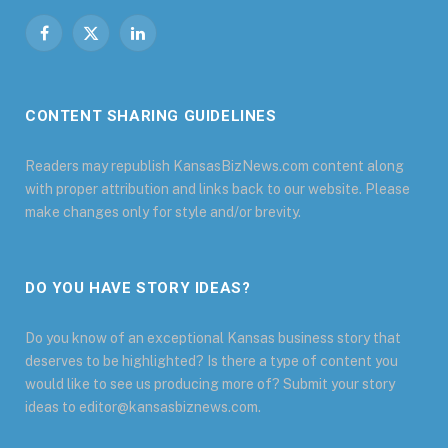
Facebook
X
LinkedIn
(Twitter)
CONTENT SHARING GUIDELINES
Readers may republish KansasBizNews.com content along
with proper attribution and links back to our website. Please
make changes only for style and/or brevity.
DO YOU HAVE STORY IDEAS?
Do you know of an exceptional Kansas business story that
deserves to be highlighted? Is there a type of content you
would like to see us producing more of? Submit your story
ideas to editor@kansasbiznews.com.