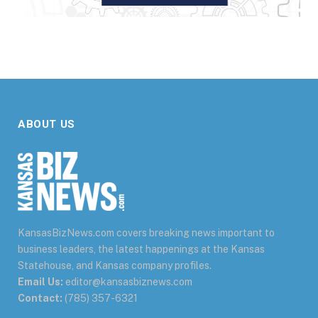
ABOUT US
KansasBizNews.com covers breaking news important to
business leaders, the latest happenings at the Kansas
Statehouse, and Kansas company profiles.
Email Us:
editor@kansasbiznews.com
Contact:
(785) 357-6321