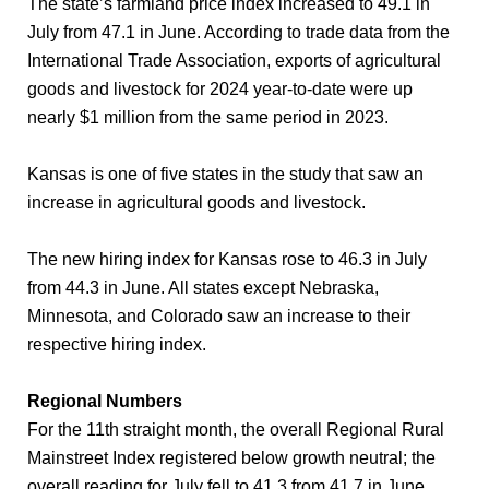
The state’s farmland price index increased to 49.1 in
July from 47.1 in June. According to trade data from the
International Trade Association, exports of agricultural
goods and livestock for 2024 year-to-date were up
nearly $1 million from the same period in 2023.
Kansas is one of five states in the study that saw an
increase in agricultural goods and livestock.
The new hiring index for Kansas rose to 46.3 in July
from 44.3 in June. All states except Nebraska,
Minnesota, and Colorado saw an increase to their
respective hiring index.
Regional Numbers
For the 11th straight month, the overall Regional Rural
Mainstreet Index registered below growth neutral; the
overall reading for July fell to 41.3 from 41.7 in June.