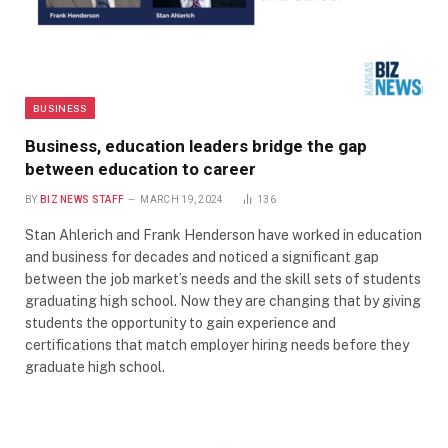
BUSINESS
Business, education leaders bridge the gap
between education to career
BY
BIZ NEWS STAFF
MARCH 19, 2024
136
Stan Ahlerich and Frank Henderson have worked in education
and business for decades and noticed a significant gap
between the job market’s needs and the skill sets of students
graduating high school. Now they are changing that by giving
students the opportunity to gain experience and
certifications that match employer hiring needs before they
graduate high school.