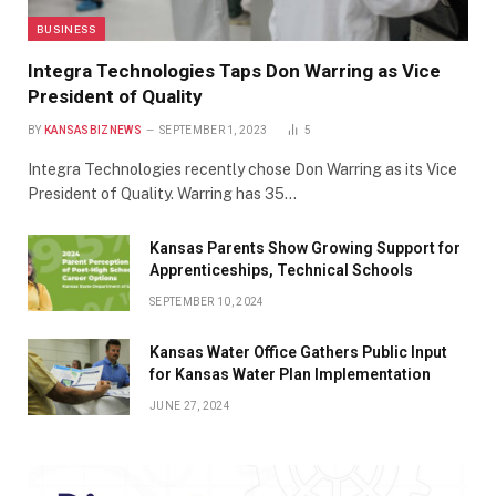
BUSINESS
Integra Technologies Taps Don Warring as Vice
President of Quality
BY
KANSASBIZNEWS
SEPTEMBER 1, 2023
5
Integra Technologies recently chose Don Warring as its Vice
President of Quality. Warring has 35…
Kansas Parents Show Growing Support for
Apprenticeships, Technical Schools
SEPTEMBER 10, 2024
Kansas Water Office Gathers Public Input
for Kansas Water Plan Implementation
JUNE 27, 2024