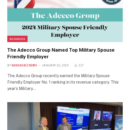
BUSINESS
The Adecco Group Named Top Military Spouse
Friendly Employer
BY
KANSASBIZNEWS
JANUARY 26, 2024
227
The Adecco Group recently earned the Military Spouse
Friendly Employer No. 1 ranking in its revenue category. This
year’s Military…