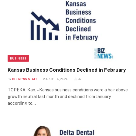
BUSINESS
Kansas Business Conditions Declined in February
BY
BIZ NEWS STAFF
MARCH 14, 2024
32
TOPEKA, Kan. – Kansas business conditions were a hair above
growth neutral last month and declined from January
according to…