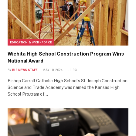
EDUCATION & WORKFORCE
Wichita High School Construction Program Wins
National Award
BY
BIZ NEWS STAFF
MAY 10, 2024
93
Bishop Carroll Catholic High School’s St. Joseph Construction
Science and Trade Academy was named the Kansas High
School Program of…