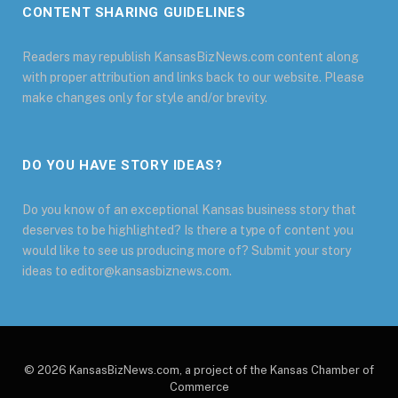
CONTENT SHARING GUIDELINES
Readers may republish KansasBizNews.com content along
with proper attribution and links back to our website. Please
make changes only for style and/or brevity.
DO YOU HAVE STORY IDEAS?
Do you know of an exceptional Kansas business story that
deserves to be highlighted? Is there a type of content you
would like to see us producing more of? Submit your story
ideas to editor@kansasbiznews.com.
© 2026 KansasBizNews.com, a project of the Kansas Chamber of
Commerce