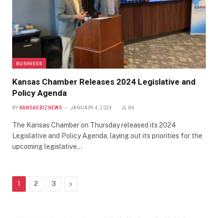
BUSINESS
Kansas Chamber Releases 2024 Legislative and
Policy Agenda
BY
KANSASBIZNEWS
JANUARY 4, 2024
84
The Kansas Chamber on Thursday released its 2024
Legislative and Policy Agenda, laying out its priorities for the
upcoming legislative…
Next
1
2
3