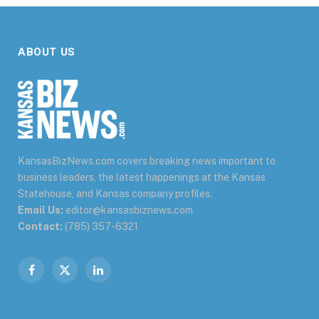
ABOUT US
KansasBizNews.com covers breaking news important to
business leaders, the latest happenings at the Kansas
Statehouse, and Kansas company profiles.
Email Us:
editor@kansasbiznews.com
Contact:
(785) 357-6321
Facebook
X
LinkedIn
(Twitter)