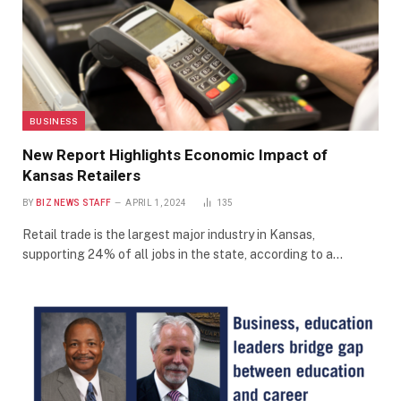
BUSINESS
New Report Highlights Economic Impact of
Kansas Retailers
BY
BIZ NEWS STAFF
APRIL 1, 2024
135
Retail trade is the largest major industry in Kansas,
supporting 24% of all jobs in the state, according to a…