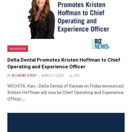
BUSINESS
Delta Dental Promotes Kristen Hoffman to Chief
Operating and Experience Officer
BY
BIZ NEWS STAFF
MARCH 1, 2024
253
WICHITA, Kan. – Delta Dental of Kansas on Friday announced
Kristen Hoffman will now be Chief Operating and Experience
Officer,…