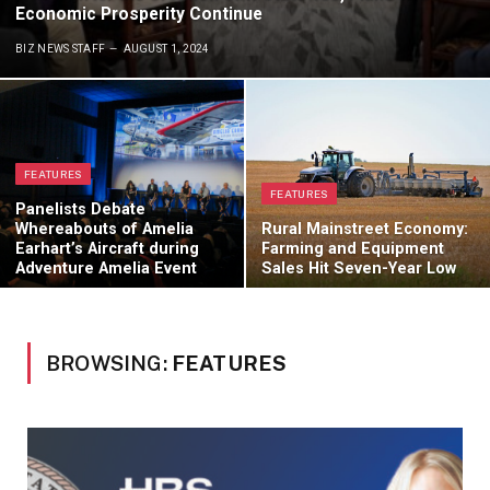
Economic Prosperity Continue
BIZ NEWS STAFF
AUGUST 1, 2024
FEATURES
FEATURES
Panelists Debate
Whereabouts of Amelia
Rural Mainstreet Economy:
Earhart’s Aircraft during
Farming and Equipment
Adventure Amelia Event
Sales Hit Seven-Year Low
BROWSING:
FEATURES