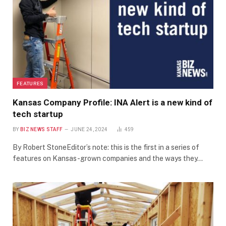
FEATURES
Kansas Company Profile: INA Alert is a new kind of
tech startup
BY
BIZ NEWS STAFF
JUNE 24, 2024
459
By Robert StoneEditor’s note: this is the first in a series of
features on Kansas-grown companies and the ways they…