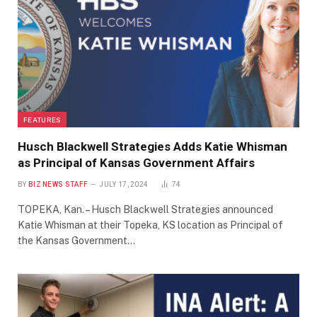
FEATURES
Husch Blackwell Strategies Adds Katie Whisman
as Principal of Kansas Government Affairs
BY
BIZ NEWS STAFF
JULY 17, 2024
74
TOPEKA, Kan. – Husch Blackwell Strategies announced
Katie Whisman at their Topeka, KS location as Principal of
the Kansas Government…