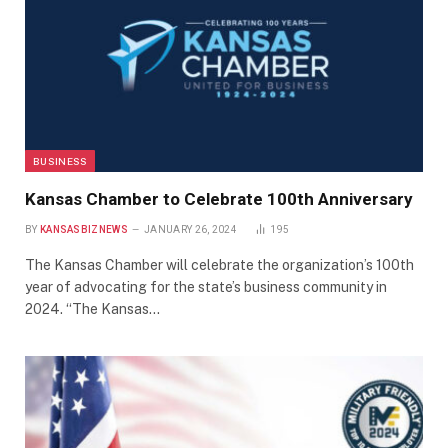
BUSINESS
Kansas Chamber to Celebrate 100th Anniversary
BY
KANSASBIZNEWS
JANUARY 26, 2024
195
The Kansas Chamber will celebrate the organization’s 100th
year of advocating for the state’s business community in
2024. “The Kansas…