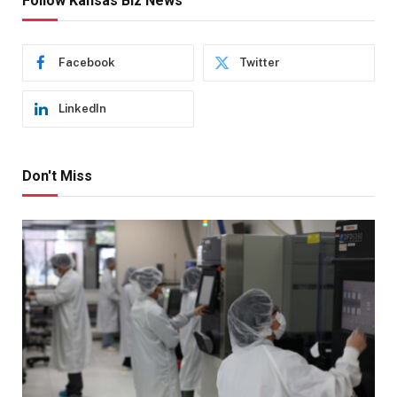
Follow Kansas Biz News
Facebook
Twitter
LinkedIn
Don't Miss