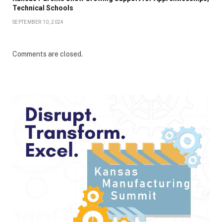
Technical Schools
SEPTEMBER 10, 2024
Comments are closed.