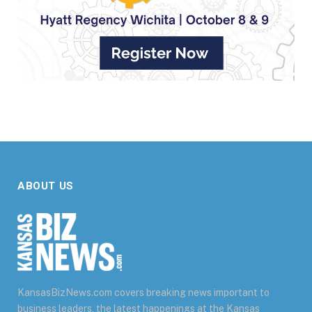
ABOUT US
KansasBizNews.com covers breaking news important to
business leaders, the latest happenings at the Kansas