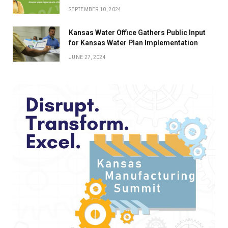
SEPTEMBER 10, 2024
Kansas Water Office Gathers Public Input
for Kansas Water Plan Implementation
JUNE 27, 2024