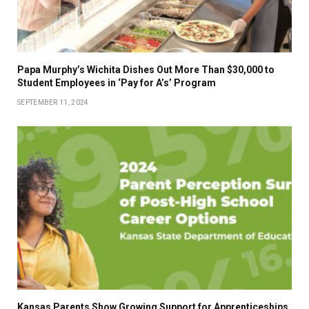
Papa Murphy’s Wichita Dishes Out More Than $30,000 to
Student Employees in ‘Pay for A’s’ Program
SEPTEMBER 11, 2024
Kansas Parents Show Growing Support for Apprenticeships,