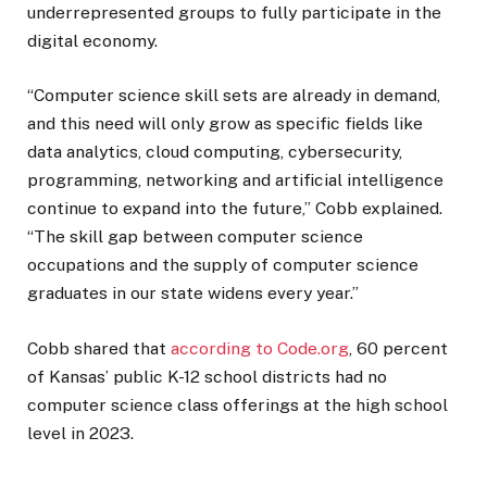
underrepresented groups to fully participate in the
digital economy.
“Computer science skill sets are already in demand,
and this need will only grow as specific fields like
data analytics, cloud computing, cybersecurity,
programming, networking and artificial intelligence
continue to expand into the future,” Cobb explained.
“The skill gap between computer science
occupations and the supply of computer science
graduates in our state widens every year.”
Cobb shared that
according to Code.org
, 60 percent
of Kansas’ public K-12 school districts had no
computer science class offerings at the high school
level in 2023.