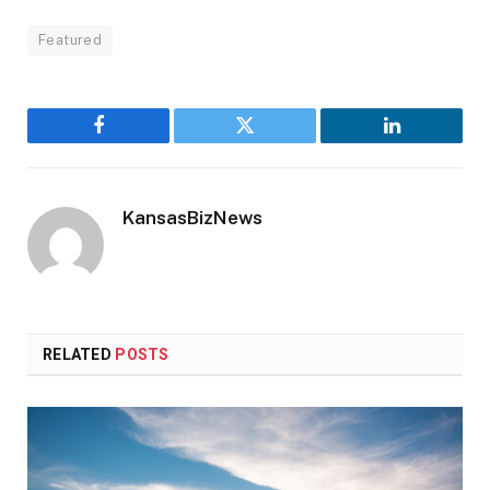
Featured
Facebook
Twitter
LinkedIn
KansasBizNews
RELATED
POSTS