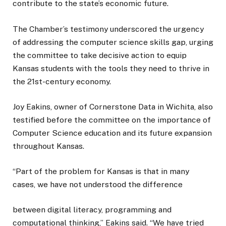
contribute to the state’s economic future.
The Chamber’s testimony underscored the urgency
of addressing the computer science skills gap, urging
the committee to take decisive action to equip
Kansas students with the tools they need to thrive in
the 21st-century economy.
Joy Eakins, owner of Cornerstone Data in Wichita, also
testified before the committee on the importance of
Computer Science education and its future expansion
throughout Kansas.
“Part of the problem for Kansas is that in many
cases, we have not understood the difference
between digital literacy, programming and
computational thinking,” Eakins said. “We have tried