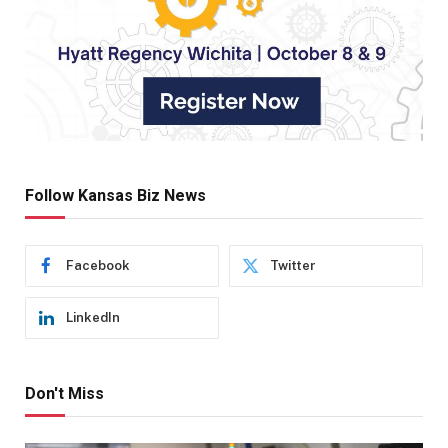
Follow Kansas Biz News
Facebook
Twitter
LinkedIn
Don't Miss