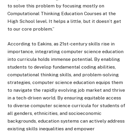
to solve this problem by focusing mostly on
Computational Thinking Education Courses at the
High School level. It helps a little, but it doesn’t get
to our core problem.”
According to Eakins, as 21st-century skills rise in
importance, integrating computer science education
into curricula holds immense potential. By enabling
students to develop fundamental coding abilities,
computational thinking skills, and problem-solving
strategies, computer science education equips them
to navigate the rapidly evolving job market and thrive
in a tech-driven world. By ensuring equitable access
to diverse computer science curricula for students of
all genders, ethnicities, and socioeconomic
backgrounds, education systems can actively address
existing skills inequalities and empower