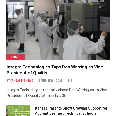
BUSINESS
Integra Technologies Taps Don Warring as Vice
President of Quality
BY
KANSASBIZNEWS
SEPTEMBER 1, 2023
5
Integra Technologies recently chose Don Warring as its Vice
President of Quality. Warring has 35…
Kansas Parents Show Growing Support for
Apprenticeships, Technical Schools