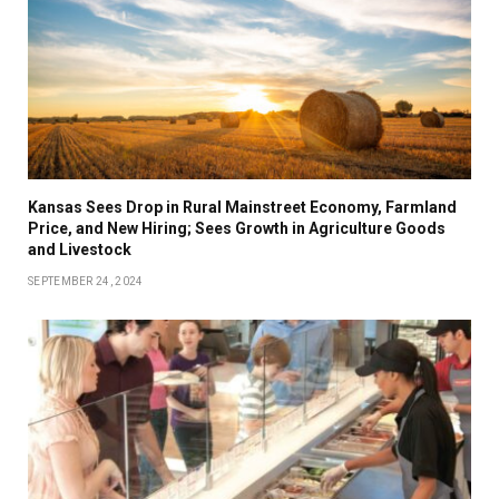
Kansas Sees Drop in Rural Mainstreet Economy, Farmland
Price, and New Hiring; Sees Growth in Agriculture Goods
and Livestock
SEPTEMBER 24, 2024