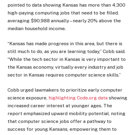
pointed to data showing Kansas has more than 4,300
high-paying computing jobs that need to be filled,
averaging $90,988 annually – nearly 20% above the
median household income.
“Kansas has made progress in this area, but there is
still much to do, as you are learning today,” Cobb said.
“While the tech sector in Kansas is very important to
the Kansas economy, virtually every industry and job
sector in Kansas requires computer science skills.”
Cobb urged lawmakers to prioritize early computer
science exposure,
highlighting Code.org data
showing
increased career interest at younger ages. The
report emphasized upward mobility potential, noting
that computer science jobs offer a pathway to
success for young Kansans, empowering them to