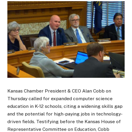
Kansas Chamber President & CEO Alan Cobb on
Thursday called for expanded computer science
education in K-12 schools, citing a widening skills gap
and the potential for high-paying jobs in technology-
driven fields. Testifying before the Kansas House of
Representative Committee on Education, Cobb