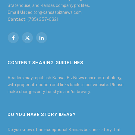
Statehouse, and Kansas company profiles.
Email Us:
editor@kansasbiznews.com
Contact:
(785) 357-6321
Facebook
X
LinkedIn
(Twitter)
CONTENT SHARING GUIDELINES
Readers may republish KansasBizNews.com content along
with proper attribution and links back to our website. Please
make changes only for style and/or brevity.
DO YOU HAVE STORY IDEAS?
Do you know of an exceptional Kansas business story that