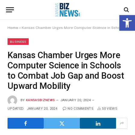
Open 
Home
»
Kansas Chamber Urges More Computer Science in Schools to Combat Job Gap and Boost Upward Mobility
BUSINESS
Kansas Chamber Urges More
Computer Science in Schools
to Combat Job Gap and Boost
Upward Mobility
BY
KANSASBIZNEWS
JANUARY 20, 2024
UPDATED:
JANUARY 20, 2024
NO COMMENTS
50
VIEWS