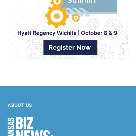
ABOUT US