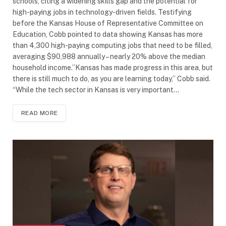
schools, citing a widening skills gap and the potential for
high-paying jobs in technology-driven fields. Testifying
before the Kansas House of Representative Committee on
Education, Cobb pointed to data showing Kansas has more
than 4,300 high-paying computing jobs that need to be filled,
averaging $90,988 annually – nearly 20% above the median
household income.”Kansas has made progress in this area, but
there is still much to do, as you are learning today,” Cobb said.
“While the tech sector in Kansas is very important…
READ MORE