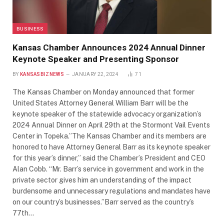
BUSINESS
Kansas Chamber Announces 2024 Annual Dinner
Keynote Speaker and Presenting Sponsor
BY
KANSASBIZNEWS
JANUARY 22, 2024
71
The Kansas Chamber on Monday announced that former
United States Attorney General William Barr will be the
keynote speaker of the statewide advocacy organization’s
2024 Annual Dinner on April 29th at the Stormont Vail Events
Center in Topeka.”The Kansas Chamber and its members are
honored to have Attorney General Barr as its keynote speaker
for this year’s dinner,” said the Chamber’s President and CEO
Alan Cobb. “Mr. Barr’s service in government and work in the
private sector gives him an understanding of the impact
burdensome and unnecessary regulations and mandates have
on our country’s businesses.”Barr served as the country’s
77th…