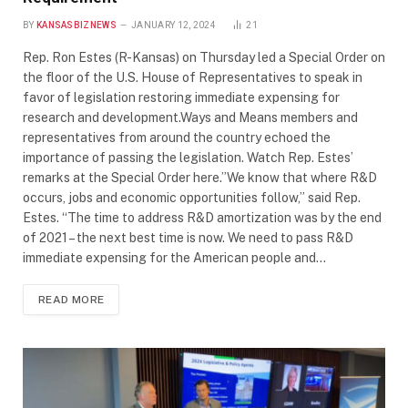
BY
KANSASBIZNEWS
JANUARY 12, 2024
21
Rep. Ron Estes (R-Kansas) on Thursday led a Special Order on
the floor of the U.S. House of Representatives to speak in
favor of legislation restoring immediate expensing for
research and development.Ways and Means members and
representatives from around the country echoed the
importance of passing the legislation. Watch Rep. Estes’
remarks at the Special Order here.”We know that where R&D
occurs, jobs and economic opportunities follow,” said Rep.
Estes. “The time to address R&D amortization was by the end
of 2021 – the next best time is now. We need to pass R&D
immediate expensing for the American people and…
READ MORE