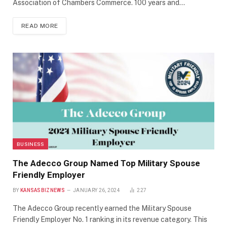
Association of Chambers Commerce. 100 years and…
READ MORE
BUSINESS
The Adecco Group Named Top Military Spouse
Friendly Employer
BY
KANSASBIZNEWS
JANUARY 26, 2024
227
The Adecco Group recently earned the Military Spouse
Friendly Employer No. 1 ranking in its revenue category. This