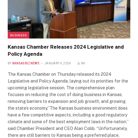
BUSINESS
Kansas Chamber Releases 2024 Legislative and
Policy Agenda
BY
KANSASBIZNEWS
JANUARY 4, 2024
84
The Kansas Chamber on Thursday released its 2024
Legislative and Policy Agenda, laying out its priorities for the
upcoming legislative session. The comprehensive plan
focuses on reducing the cost of doing business in Kansas,
removing barriers to expansion and job growth, and growing
the state’s economy.”The Kansas business environment does
have a few competitive aspects, including a good regulatory
climate and some of the best employment laws in the nation,”
said Chamber President and CEO Alan Cobb. “Unfortunately,
there are still barriers to Kansas being a preferred place,