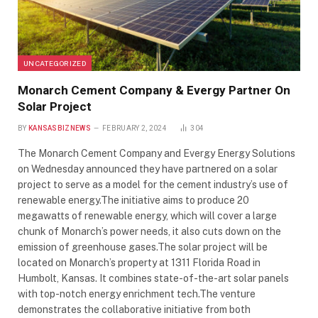
UNCATEGORIZED
Monarch Cement Company & Evergy Partner On
Solar Project
BY
KANSASBIZNEWS
FEBRUARY 2, 2024
304
The Monarch Cement Company and Evergy Energy Solutions
on Wednesday announced they have partnered on a solar
project to serve as a model for the cement industry’s use of
renewable energy.The initiative aims to produce 20
megawatts of renewable energy, which will cover a large
chunk of Monarch’s power needs, it also cuts down on the
emission of greenhouse gases.The solar project will be
located on Monarch’s property at 1311 Florida Road in
Humbolt, Kansas. It combines state-of-the-art solar panels
with top-notch energy enrichment tech.The venture
demonstrates the collaborative initiative from both