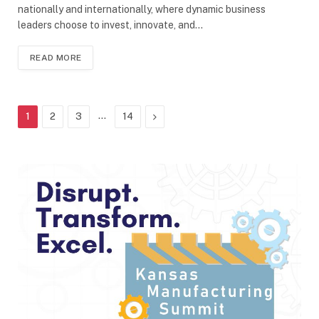
nationally and internationally, where dynamic business
leaders choose to invest, innovate, and…
READ MORE
…
Next
1
2
3
14