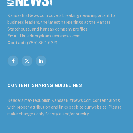
KansasBizNews.com covers breaking news important to
business leaders, the latest happenings at the Kansas
Statehouse, and Kansas company profiles.
Email Us:
editor@kansasbiznews.com
Contact:
(785) 357-6321
Facebook
X
LinkedIn
(Twitter)
CONTENT SHARING GUIDELINES
Readers may republish KansasBizNews.com content along
with proper attribution and links back to our website. Please
make changes only for style and/or brevity.