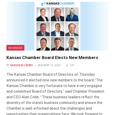
BUSINESS
Kansas Chamber Board Elects New Members
BY
KANSASBIZNEWS
JANUARY 12, 2024
149
The Kansas Chamber Board of Directors on Thursday
announced it elected nine new members to the board.“The
Kansas Chamber is very fortunate to have a very engaged
and committed Board of Directors,” said Chamber President
and CEO Alan Cobb. “These business leaders reflect the
diversity of the state’s business community and ensure the
Chamber is well-informed about the challenges and
opportunities their organizations face. We look forward to