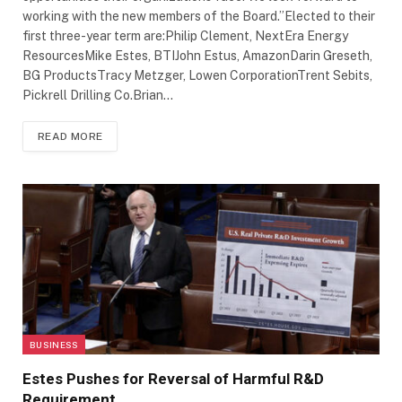
working with the new members of the Board.”Elected to their
first three-year term are:Philip Clement, NextEra Energy
ResourcesMike Estes, BTIJohn Estus, AmazonDarin Greseth,
BG ProductsTracy Metzger, Lowen CorporationTrent Sebits,
Pickrell Drilling Co.Brian…
READ MORE
BUSINESS
Estes Pushes for Reversal of Harmful R&D
Requirement