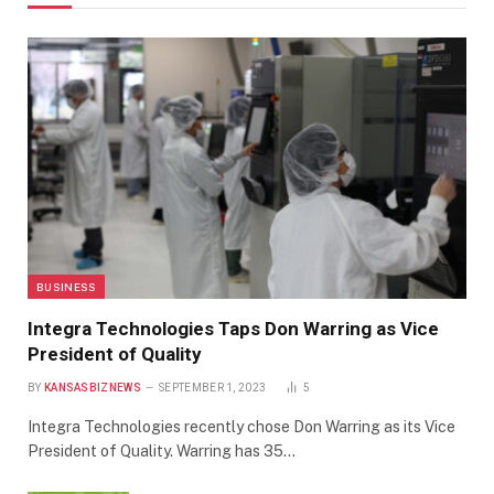
BUSINESS
Integra Technologies Taps Don Warring as Vice
President of Quality
BY
KANSASBIZNEWS
SEPTEMBER 1, 2023
5
Integra Technologies recently chose Don Warring as its Vice
President of Quality. Warring has 35…