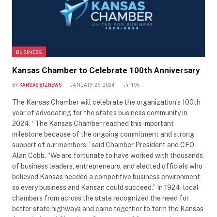
BUSINESS
Kansas Chamber to Celebrate 100th Anniversary
BY
KANSASBIZNEWS
JANUARY 26, 2024
195
The Kansas Chamber will celebrate the organization’s 100th
year of advocating for the state’s business community in
2024. “The Kansas Chamber reached this important
milestone because of the ongoing commitment and strong
support of our members,” said Chamber President and CEO
Alan Cobb. “We are fortunate to have worked with thousands
of business leaders, entrepreneurs, and elected officials who
believed Kansas needed a competitive business environment
so every business and Kansan could succeed.” In 1924, local
chambers from across the state recognized the need for
better state highways and came together to form the Kansas