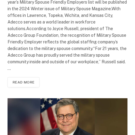
year’s Military Spouse Friendly Employers list will be published
in the 2024 Winter issue of Military Spouse Magazine.With
offices in Lawrence, Topeka, Wichita, and Kansas City,
Adecco serves as a world leader in workforce
solutions.According to Joyce Russell, president of The
Adecco Group Foundation, the recognition of Military Spouse
Friendly Employer reflects the global staffing company’s
dedication to the military spouse community.“For 21 years, the
Adecco Group has proudly served the military spouse
community inside and outside of our workplace,” Russell said.
…
READ MORE