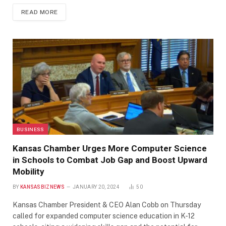
READ MORE
BUSINESS
Kansas Chamber Urges More Computer Science
in Schools to Combat Job Gap and Boost Upward
Mobility
BY
KANSASBIZNEWS
JANUARY 20, 2024
50
Kansas Chamber President & CEO Alan Cobb on Thursday
called for expanded computer science education in K-12