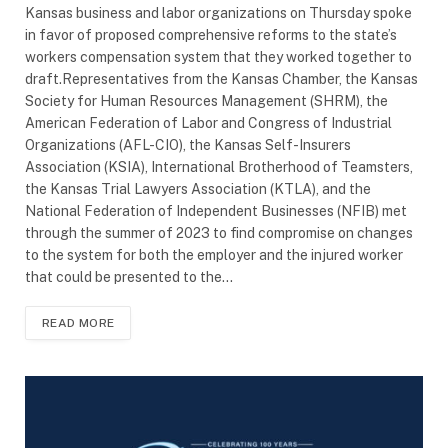
Kansas business and labor organizations on Thursday spoke
in favor of proposed comprehensive reforms to the state’s
workers compensation system that they worked together to
draft.Representatives from the Kansas Chamber, the Kansas
Society for Human Resources Management (SHRM), the
American Federation of Labor and Congress of Industrial
Organizations (AFL-CIO), the Kansas Self-Insurers
Association (KSIA), International Brotherhood of Teamsters,
the Kansas Trial Lawyers Association (KTLA), and the
National Federation of Independent Businesses (NFIB) met
through the summer of 2023 to find compromise on changes
to the system for both the employer and the injured worker
that could be presented to the…
READ MORE