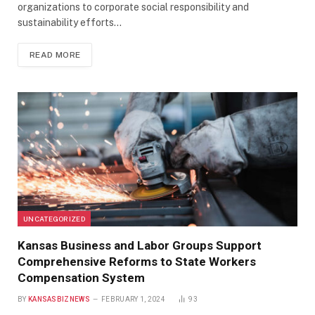
organizations to corporate social responsibility and
sustainability efforts…
READ MORE
UNCATEGORIZED
Kansas Business and Labor Groups Support
Comprehensive Reforms to State Workers
Compensation System
BY
KANSASBIZNEWS
FEBRUARY 1, 2024
93