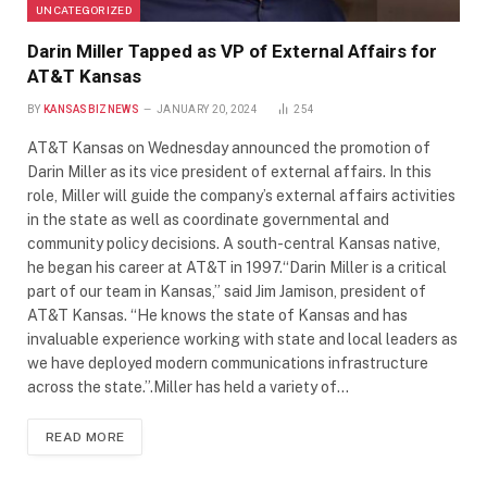
UNCATEGORIZED
Darin Miller Tapped as VP of External Affairs for
AT&T Kansas
BY
KANSASBIZNEWS
JANUARY 20, 2024
254
AT&T Kansas on Wednesday announced the promotion of
Darin Miller as its vice president of external affairs. In this
role, Miller will guide the company’s external affairs activities
in the state as well as coordinate governmental and
community policy decisions. A south-central Kansas native,
he began his career at AT&T in 1997.“Darin Miller is a critical
part of our team in Kansas,” said Jim Jamison, president of
AT&T Kansas. “He knows the state of Kansas and has
invaluable experience working with state and local leaders as
we have deployed modern communications infrastructure
across the state.”.Miller has held a variety of…
READ MORE