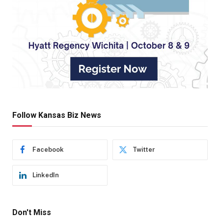
Follow Kansas Biz News
Facebook
Twitter
LinkedIn
Don't Miss