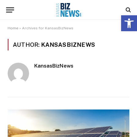
Open 
Home
»
Archives for KansasBizNews
AUTHOR:
KANSASBIZNEWS
KansasBizNews