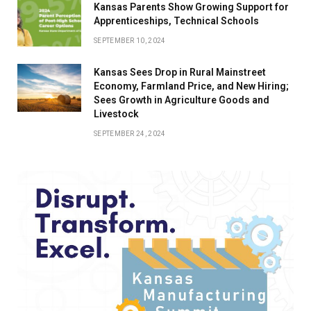
Kansas Parents Show Growing Support for
Apprenticeships, Technical Schools
SEPTEMBER 10, 2024
Kansas Sees Drop in Rural Mainstreet
Economy, Farmland Price, and New Hiring;
Sees Growth in Agriculture Goods and
Livestock
SEPTEMBER 24, 2024