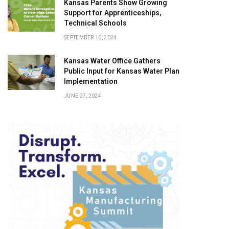
Kansas Parents Show Growing
Support for Apprenticeships,
Technical Schools
SEPTEMBER 10, 2024
Kansas Water Office Gathers
Public Input for Kansas Water Plan
Implementation
JUNE 27, 2024