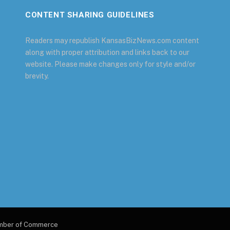
CONTENT SHARING GUIDELINES
Readers may republish KansasBizNews.com content
along with proper attribution and links back to our
website. Please make changes only for style and/or
brevity.
amber of Commerce