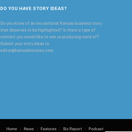
DO YOU HAVE STORY IDEAS?
Do you know of an exceptional Kansas business story
that deserves to be highlighted? Is there a type of
content you would like to see us producing more of?
Submit your story ideas to
editor@kansasbiznews.com.
Home
News
Features
Biz Report
Podcast