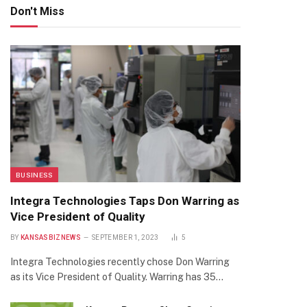
Don't Miss
BUSINESS
Integra Technologies Taps Don Warring as
Vice President of Quality
BY
KANSASBIZNEWS
SEPTEMBER 1, 2023
5
Integra Technologies recently chose Don Warring
as its Vice President of Quality. Warring has 35…