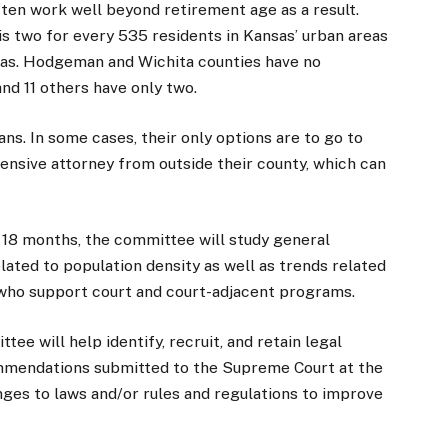
often work well beyond retirement age as a result.
 is two for every 535 residents in Kansas’ urban areas
reas. Hodgeman and Wichita counties have no
and 11 others have only two.
ans. In some cases, their only options are to go to
ensive attorney from outside their county, which can
t 18 months, the committee will study general
ated to population density as well as trends related
 who support court and court-adjacent programs.
e will help identify, recruit, and retain legal
mmendations submitted to the Supreme Court at the
ges to laws and/or rules and regulations to improve