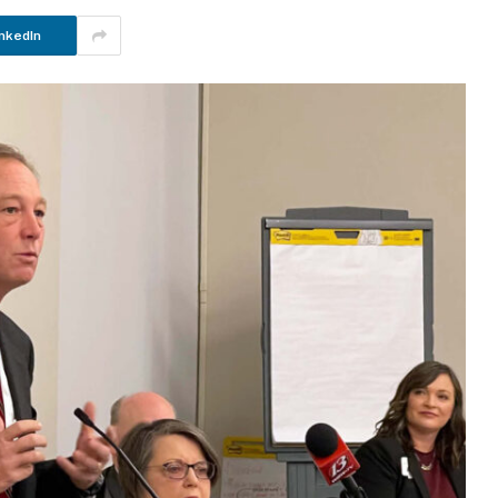
nkedIn