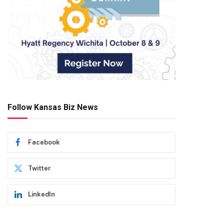
Follow Kansas Biz News
Facebook
Twitter
LinkedIn