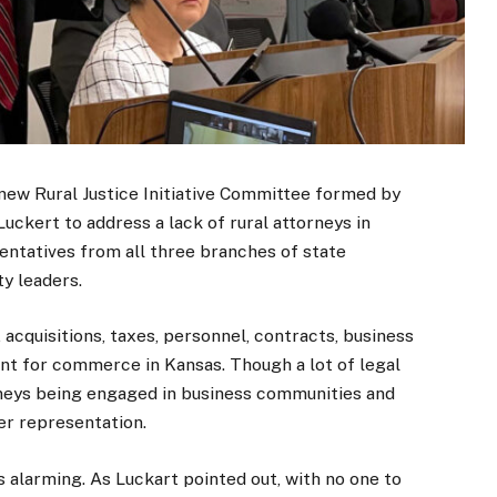
 new Rural Justice Initiative Committee formed by
ckert to address a lack of rural attorneys in
ntatives from all three branches of state
y leaders.
 acquisitions, taxes, personnel, contracts, business
rtant for commerce in Kansas. Though a lot of legal
neys being engaged in business communities and
r representation.
 alarming. As Luckart pointed out, with no one to