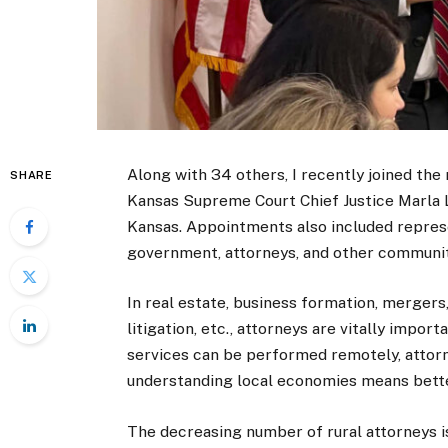
Along with 34 others, I recently joined the
SHARE
Kansas Supreme Court Chief Justice Marla Lu
Kansas. Appointments also included represe
government, attorneys, and other communit
In real estate, business formation, mergers,
litigation, etc., attorneys are vitally impo
services can be performed remotely, attor
understanding local economies means bette
The decreasing number of rural attorneys is