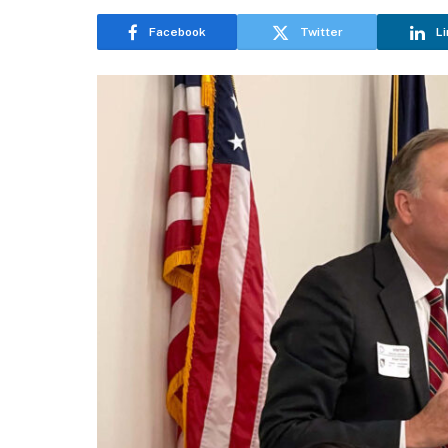
Facebook
Twitter
Li