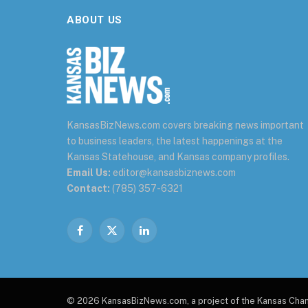
ABOUT US
KansasBizNews.com covers breaking news important
to business leaders, the latest happenings at the
Kansas Statehouse, and Kansas company profiles.
Email Us:
editor@kansasbiznews.com
Contact:
(785) 357-6321
Facebook
X
LinkedIn
(Twitter)
© 2026 KansasBizNews.com, a project of the Kansas Ch