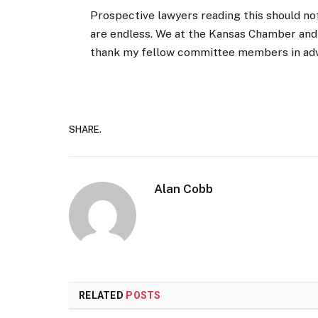
Prospective lawyers reading this should not
are endless. We at the Kansas Chamber and
thank my fellow committee members in advan
SHARE.
Alan Cobb
RELATED
POSTS