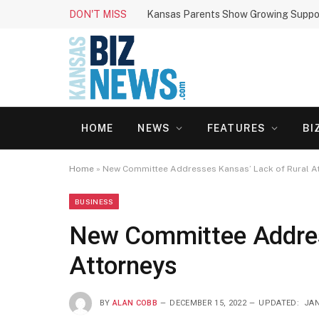
DON'T MISS
HOME
NEWS
FEATURES
BI
Home
»
New Committee Addresses Kansas’ Lack of Rural A
BUSINESS
New Committee Addres
Attorneys
BY
ALAN COBB
DECEMBER 15, 2022
UPDATED:
JAN