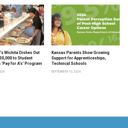
s Wichita Dishes Out
Kansas Parents Show Growing
30,000 to Student
Support for Apprenticeships,
 ‘Pay for A’s’ Program
Technical Schools
2024
SEPTEMBER 10, 2024