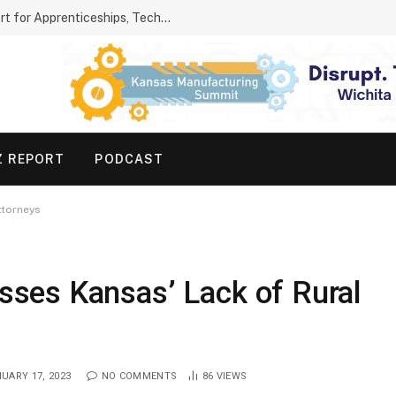
Kansas Parents Show Growing Support for Apprenticeships, Technical Schools
Z REPORT
PODCAST
ttorneys
ses Kansas’ Lack of Rural
UARY 17, 2023
NO COMMENTS
86
VIEWS