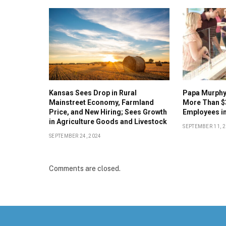
Kansas Sees Drop in Rural
Papa Murphy’
Mainstreet Economy, Farmland
More Than $
Price, and New Hiring; Sees Growth
Employees in
in Agriculture Goods and Livestock
SEPTEMBER 11, 
SEPTEMBER 24, 2024
Comments are closed.