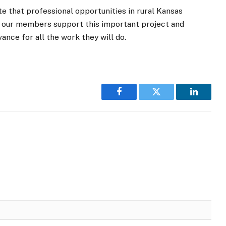
e that professional opportunities in rural Kansas
 our members support this important project and
ce for all the work they will do.
Facebook
Twitter
LinkedI