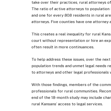
take over their practices, rural attorneys 
The ratio of active attorneys to population
and one for every 808 residents in rural a
attorneys. Five counties have one attorney 
This creates a real inequality for rural Kans
court without representation or hire an exp
often result in more continuances.
To help address these issues, over the nex
population trends and unmet legal needs rel
to attorneys and other legal professionals
With those findings, members of the committe
professionals for rural communities. Reco
end of the 18-month study may include chan
rural Kansans’ access to legal services.