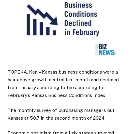
TOPEKA, Kan. – Kansas business conditions were a
hair above growth neutral last month and declined
from January according to the according to
February’s Kansas Business Conditions Index
The monthly survey of purchasing managers put
Kansas at 50.7 in the second month of 2024.
Economic optimism from all six states surveyed