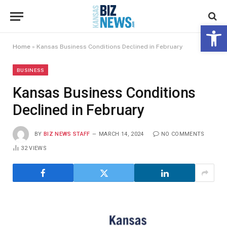
Open 
Home
»
Kansas Business Conditions Declined in February
BUSINESS
Kansas Business Conditions
Declined in February
BY
BIZ NEWS STAFF
MARCH 14, 2024
NO COMMENTS
32
VIEWS