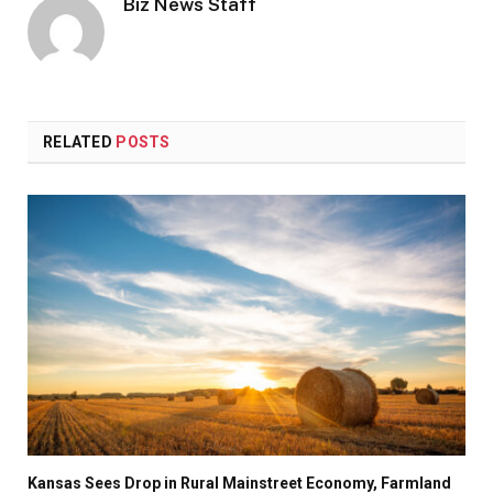
Biz News Staff
RELATED
POSTS
Kansas Sees Drop in Rural Mainstreet Economy, Farmland