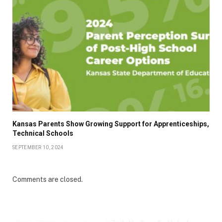
Kansas Parents Show Growing Support for Apprenticeships,
Technical Schools
SEPTEMBER 10, 2024
Comments are closed.