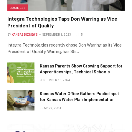
BUSINESS
Integra Technologies Taps Don Warring as Vice
President of Quality
BY
KANSASBIZNEWS
SEPTEMBER 1, 2023
5
Integra Technologies recently chose Don Warring as its Vice
President of Quality. Warring has 35…
Kansas Parents Show Growing Support for
Apprenticeships, Technical Schools
SEPTEMBER 10, 2024
Kansas Water Office Gathers Public Input
for Kansas Water Plan Implementation
JUNE 27, 2024