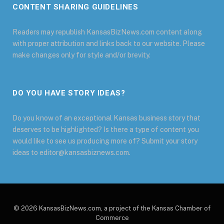
CONTENT SHARING GUIDELINES
Readers may republish KansasBizNews.com content along
with proper attribution and links back to our website. Please
make changes only for style and/or brevity.
DO YOU HAVE STORY IDEAS?
Do you know of an exceptional Kansas business story that
deserves to be highlighted? Is there a type of content you
would like to see us producing more of? Submit your story
ideas to editor@kansasbiznews.com.
© 2026 KansasBizNews.com, a project of the Kansas Chamber of
Commerce