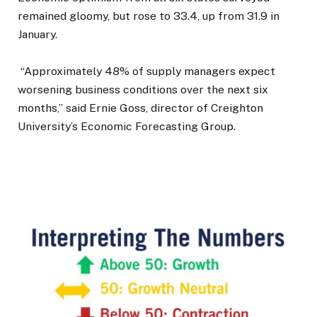
remained gloomy, but rose to 33.4, up from 31.9 in
January.
“Approximately 48% of supply managers expect
worsening business conditions over the next six
months,” said Ernie Goss, director of Creighton
University’s Economic Forecasting Group.