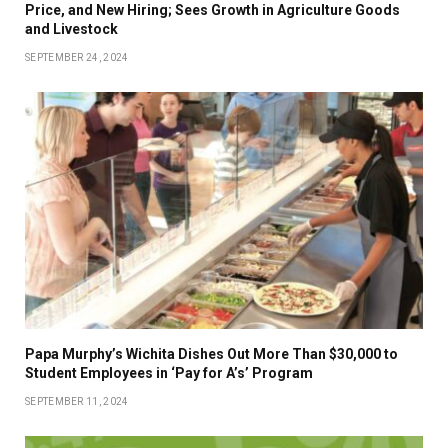
Price, and New Hiring; Sees Growth in Agriculture Goods
and Livestock
SEPTEMBER 24, 2024
Papa Murphy’s Wichita Dishes Out More Than $30,000 to
Student Employees in ‘Pay for A’s’ Program
SEPTEMBER 11, 2024