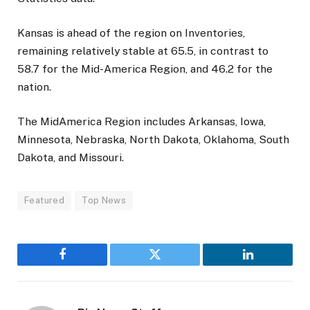
Kansas is ahead of the region on Inventories,
remaining relatively stable at 65.5, in contrast to
58.7 for the Mid-America Region, and 46.2 for the
nation.
The MidAmerica Region includes Arkansas, Iowa,
Minnesota, Nebraska, North Dakota, Oklahoma, South
Dakota, and Missouri.
Featured
Top News
Facebook
Twitter
LinkedIn