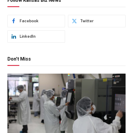
Follow Kansas Biz News
Facebook
Twitter
LinkedIn
Don't Miss