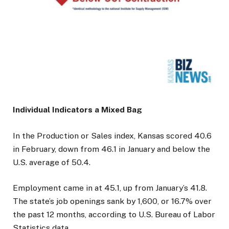
Individual Indicators a Mixed Bag
In the Production or Sales index, Kansas scored 40.6
in February, down from 46.1 in January and below the
U.S. average of 50.4.
Employment came in at 45.1, up from January’s 41.8.
The state’s job openings sank by 1,600, or 16.7% over
the past 12 months, according to U.S. Bureau of Labor
Statistics data.