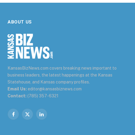
ABOUT US
KansasBizNews.com covers breaking news important to
business leaders, the latest happenings at the Kansas
Statehouse, and Kansas company profiles.
Email Us:
editor@kansasbiznews.com
Contact:
(785) 357-6321
Facebook
X
LinkedIn
(Twitter)