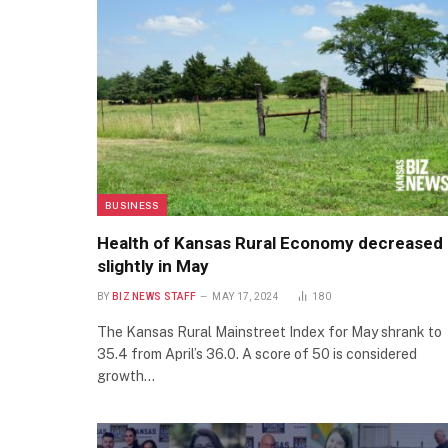
BUSINESS
Health of Kansas Rural Economy decreased
slightly in May
BY
BIZ NEWS STAFF
MAY 17, 2024
180
The Kansas Rural Mainstreet Index for May shrank to
35.4 from April’s 36.0. A score of 50 is considered
growth…