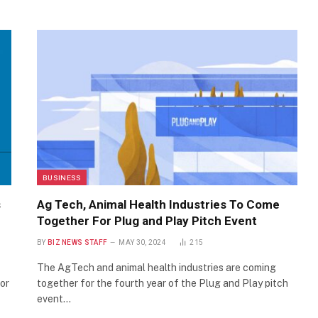
BUSINESS
s
Ag Tech, Animal Health Industries To Come
Together For Plug and Play Pitch Event
BY
BIZ NEWS STAFF
MAY 30, 2024
215
The AgTech and animal health industries are coming
or
together for the fourth year of the Plug and Play pitch
event…