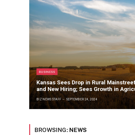
BUSINESS
Kansas Sees Drop in Rural Mainstree
and New Hiring; Sees Growth in Agric
BIZ NEWS STAFF
SEPTEMBER 24, 2024
BROWSING:
NEWS