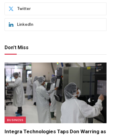
Twitter
LinkedIn
Don't Miss
BUSINESS
Integra Technologies Taps Don Warring as