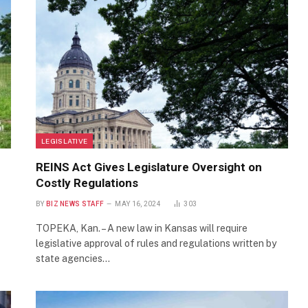
LEGISLATIVE
REINS Act Gives Legislature Oversight on
Costly Regulations
BY
BIZ NEWS STAFF
MAY 16, 2024
303
TOPEKA, Kan. – A new law in Kansas will require
legislative approval of rules and regulations written by
state agencies…