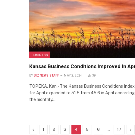
BUSINESS
Kansas Business Conditions Improved In Apr
BY
BIZ NEWS STAFF
MAY 2, 2024
39
TOPEKA, Kan.- The Kansas Business Conditions Index
for April expanded to 51.5 from 45.6 in April according
the monthly…
Previous
…
Ne
1
2
3
4
5
6
17