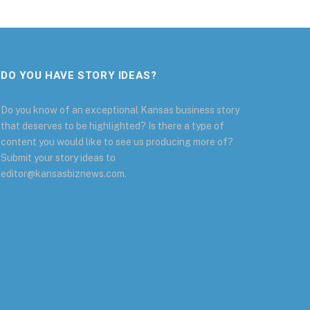
DO YOU HAVE STORY IDEAS?
Do you know of an exceptional Kansas business story
that deserves to be highlighted? Is there a type of
content you would like to see us producing more of?
Submit your story ideas to
editor@kansasbiznews.com.