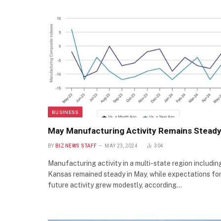
BUSINESS
May Manufacturing Activity Remains Stead
BY
BIZ NEWS STAFF
MAY 23, 2024
304
Manufacturing activity in a multi-state region includin
Kansas remained steady in May, while expectations fo
future activity grew modestly, according…