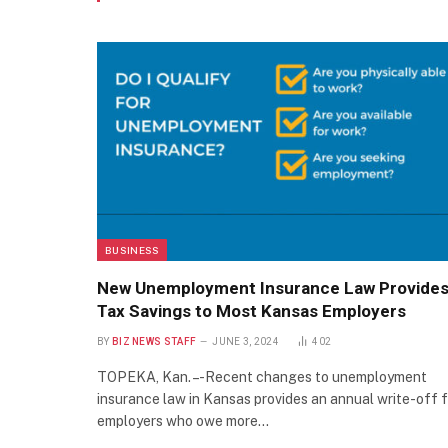
BUSINESS
New Unemployment Insurance Law Provide
Tax Savings to Most Kansas Employers
BY
BIZ NEWS STAFF
JUNE 3, 2024
402
TOPEKA, Kan. – -Recent changes to unemployment
insurance law in Kansas provides an annual write-off f
employers who owe more…