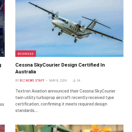
BUSINESS
g
Cessna SkyCourier Design Certified In
Australia
BY
BIZ NEWS STAFF
MAY 8, 2024
54
Textron Aviation announced their Cessna SkyCourier
twin utility turboprop aircraft recently received type
certification, confirming it meets required design
ess
standards…