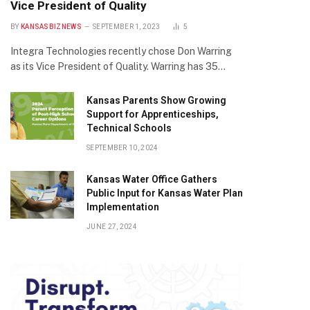
Vice President of Quality
BY
KANSASBIZNEWS
SEPTEMBER 1, 2023
5
Integra Technologies recently chose Don Warring
as its Vice President of Quality. Warring has 35…
Kansas Parents Show Growing
Support for Apprenticeships,
Technical Schools
SEPTEMBER 10, 2024
Kansas Water Office Gathers
Public Input for Kansas Water Plan
Implementation
JUNE 27, 2024