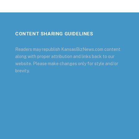
CONTENT SHARING GUIDELINES
Readers may republish KansasBizNews.com content
along with proper attribution and links back to our
website. Please make changes only for style and/or
brevity.