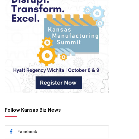
Follow Kansas Biz News
Facebook