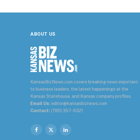
ABOUT US
KansasBizNews.com covers breaking news important
to business leaders, the latest happenings at the
Kansas Statehouse, and Kansas company profiles.
Email Us:
editor@kansasbiznews.com
Contact:
(785) 357-6321
Facebook
X
LinkedIn
(Twitter)