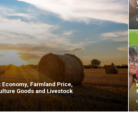
B
t Economy, Farmland Price,
ulture Goods and Livestock
B