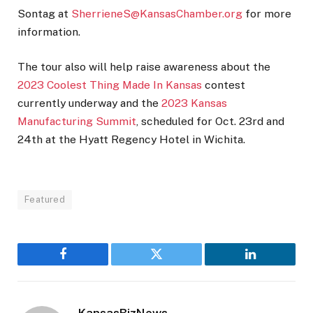
Sontag at
SherrieneS@KansasChamber.org
for more
information.
The tour also will help raise awareness about the
2023 Coolest Thing Made In Kansas
contest
currently underway and the
2023 Kansas
Manufacturing Summit
, scheduled for Oct. 23rd and
24th at the Hyatt Regency Hotel in Wichita.
Featured
Facebook
Twitter
LinkedIn
KansasBizNews