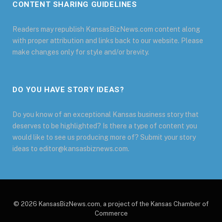
CONTENT SHARING GUIDELINES
Readers may republish KansasBizNews.com content along
with proper attribution and links back to our website. Please
make changes only for style and/or brevity.
DO YOU HAVE STORY IDEAS?
Do you know of an exceptional Kansas business story that
deserves to be highlighted? Is there a type of content you
would like to see us producing more of? Submit your story
ideas to editor@kansasbiznews.com.
© 2026 KansasBizNews.com, a project of the Kansas Chamber of
Commerce