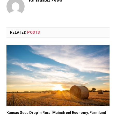
RELATED
POSTS
Kansas Sees Drop in Rural Mainstreet Economy, Farmland