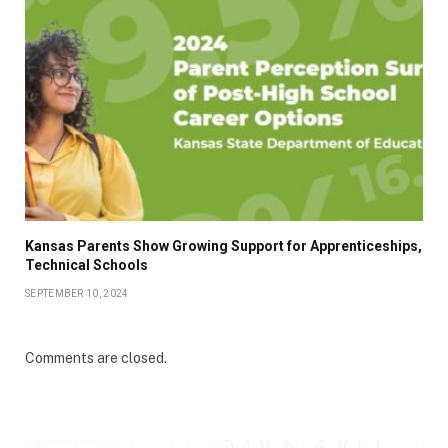
Kansas Parents Show Growing Support for Apprenticeships,
Technical Schools
SEPTEMBER 10, 2024
Comments are closed.