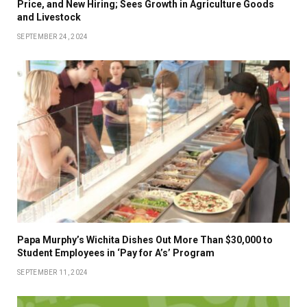
Price, and New Hiring; Sees Growth in Agriculture Goods
and Livestock
SEPTEMBER 24, 2024
Papa Murphy’s Wichita Dishes Out More Than $30,000 to
Student Employees in ‘Pay for A’s’ Program
SEPTEMBER 11, 2024