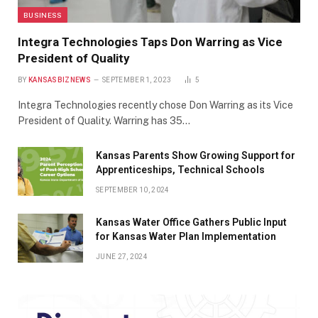
BUSINESS
Integra Technologies Taps Don Warring as Vice
President of Quality
BY
KANSASBIZNEWS
SEPTEMBER 1, 2023
5
Integra Technologies recently chose Don Warring as its Vice
President of Quality. Warring has 35…
Kansas Parents Show Growing Support for
Apprenticeships, Technical Schools
SEPTEMBER 10, 2024
Kansas Water Office Gathers Public Input
for Kansas Water Plan Implementation
JUNE 27, 2024