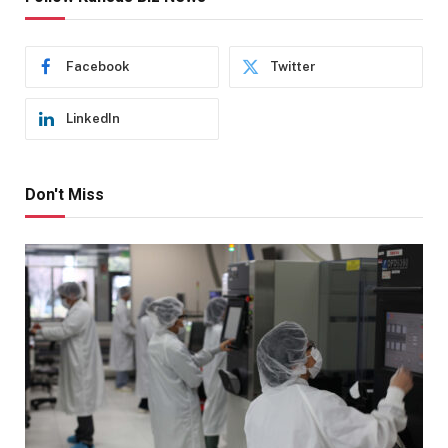
Facebook
Twitter
LinkedIn
Don't Miss