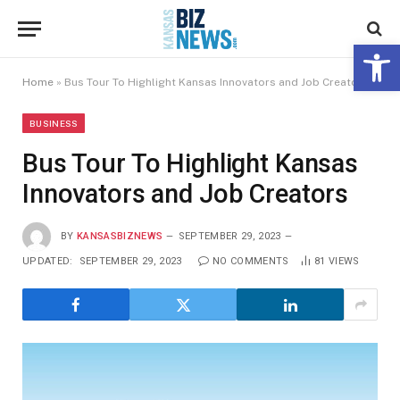
Open 
Home
»
Bus Tour To Highlight Kansas Innovators and Job Creators
BUSINESS
Bus Tour To Highlight Kansas
Innovators and Job Creators
BY
KANSASBIZNEWS
SEPTEMBER 29, 2023
UPDATED:
SEPTEMBER 29, 2023
NO COMMENTS
81
VIEWS