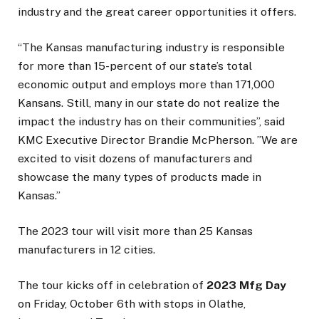
industry and the great career opportunities it offers.
“The Kansas manufacturing industry is responsible
for more than 15-percent of our state’s total
economic output and employs more than 171,000
Kansans. Still, many in our state do not realize the
impact the industry has on their communities”, said
KMC Executive Director Brandie McPherson. ”We are
excited to visit dozens of manufacturers and
showcase the many types of products made in
Kansas.”
The 2023 tour will visit more than 25 Kansas
manufacturers in 12 cities.
The tour kicks off in celebration of
2023 Mfg Day
on Friday, October 6th with stops in Olathe,