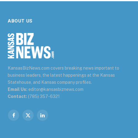
ABOUT US
KansasBizNews.com covers breaking news important to
business leaders, the latest happenings at the Kansas
Statehouse, and Kansas company profiles.
Email Us:
editor@kansasbiznews.com
Contact:
(785) 357-6321
Facebook
X
LinkedIn
(Twitter)