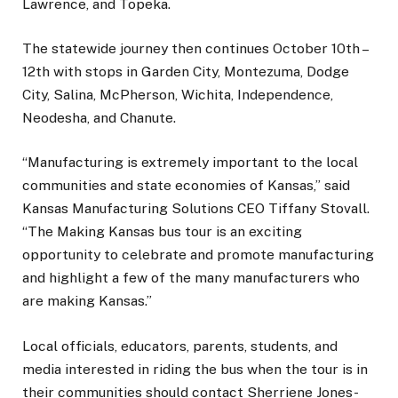
Lawrence, and Topeka.
The statewide journey then continues October 10th –
12th with stops in Garden City, Montezuma, Dodge
City, Salina, McPherson, Wichita, Independence,
Neodesha, and Chanute.
“Manufacturing is extremely important to the local
communities and state economies of Kansas,” said
Kansas Manufacturing Solutions CEO Tiffany Stovall.
“The Making Kansas bus tour is an exciting
opportunity to celebrate and promote manufacturing
and highlight a few of the many manufacturers who
are making Kansas.”
Local officials, educators, parents, students, and
media interested in riding the bus when the tour is in
their communities should contact Sherriene Jones-