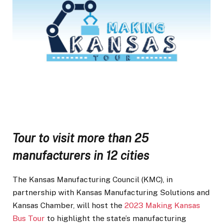
Tour to visit more than 25
manufacturers in 12 cities
The Kansas Manufacturing Council (KMC), in
partnership with Kansas Manufacturing Solutions and
Kansas Chamber, will host the
2023 Making Kansas
Bus Tour
to highlight the state’s manufacturing