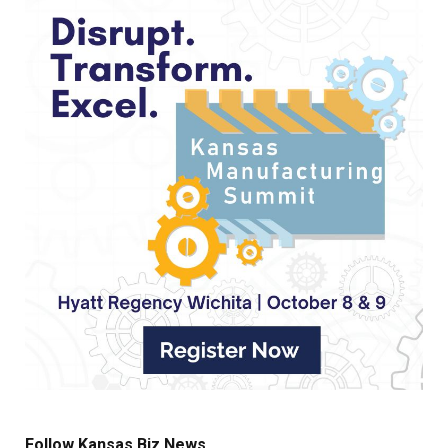
Follow Kansas Biz News