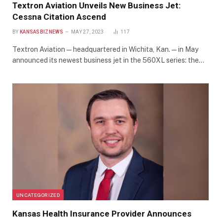
Textron Aviation Unveils New Business Jet:
Cessna Citation Ascend
BY
KANSASBIZNEWS
MAY 27, 2023
117
Textron Aviation — headquartered in Wichita, Kan. — in May
announced its newest business jet in the 560XL series: the…
UNCATEGORIZED
Kansas Health Insurance Provider Announces