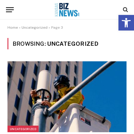
Open 
Home
»
Uncategorized
»
Page 3
BROWSING:
UNCATEGORIZED
UNCATEGORIZED