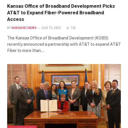
Kansas Office of Broadband Development Picks
AT&T to Expand Fiber-Powered Broadband
Access
BY
KANSASBIZNEWS
JULY 15, 2023
135
The Kansas Office of Broadband Development (KOBD)
recently announced a partnership with AT&T to expand AT&T
Fiber to more than…