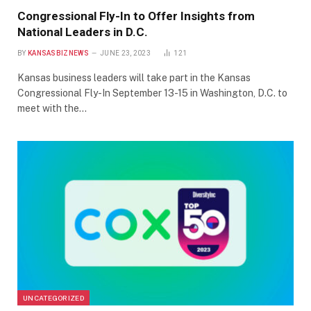
Congressional Fly-In to Offer Insights from
National Leaders in D.C.
BY
KANSASBIZNEWS
JUNE 23, 2023
121
Kansas business leaders will take part in the Kansas
Congressional Fly-In September 13-15 in Washington, D.C. to
meet with the…
UNCATEGORIZED