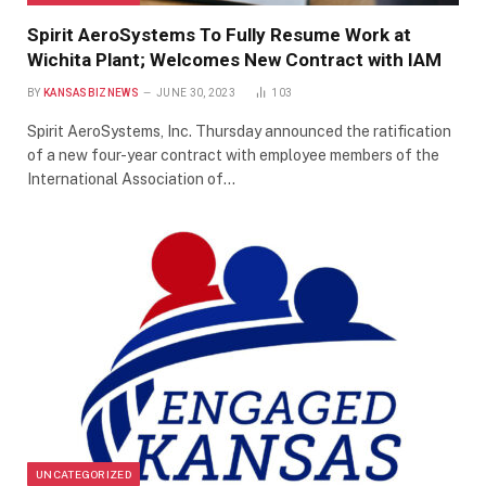
Spirit AeroSystems To Fully Resume Work at
Wichita Plant; Welcomes New Contract with IAM
BY
KANSASBIZNEWS
JUNE 30, 2023
103
Spirit AeroSystems, Inc. Thursday announced the ratification
of a new four-year contract with employee members of the
International Association of…
UNCATEGORIZED