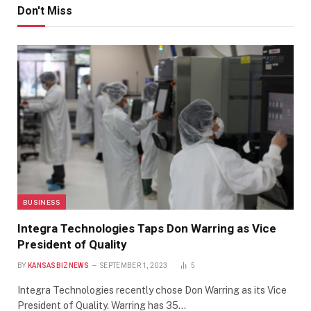
Don't Miss
BUSINESS
Integra Technologies Taps Don Warring as Vice
President of Quality
BY
KANSASBIZNEWS
SEPTEMBER 1, 2023
5
Integra Technologies recently chose Don Warring as its Vice
President of Quality. Warring has 35…