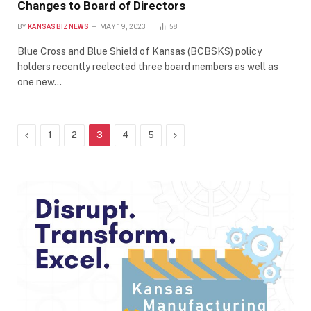
Changes to Board of Directors
BY
KANSASBIZNEWS
MAY 19, 2023
58
Blue Cross and Blue Shield of Kansas (BCBSKS) policy
holders recently reelected three board members as well as
one new…
Previous
Next
1
2
3
4
5