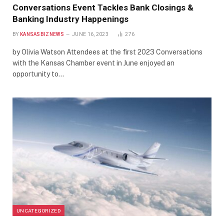
Conversations Event Tackles Bank Closings &
Banking Industry Happenings
BY
KANSASBIZNEWS
JUNE 16, 2023
276
by Olivia Watson Attendees at the first 2023 Conversations
with the Kansas Chamber event in June enjoyed an
opportunity to…
UNCATEGORIZED