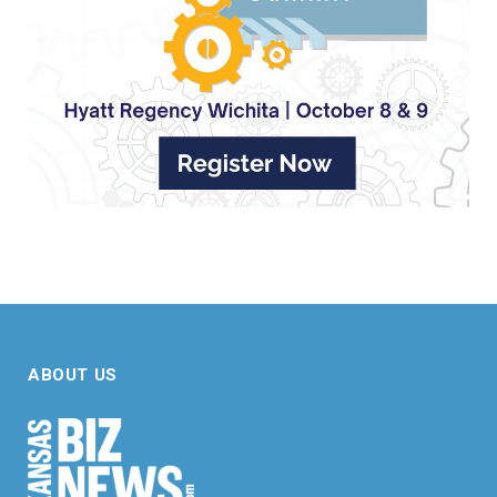
ABOUT US