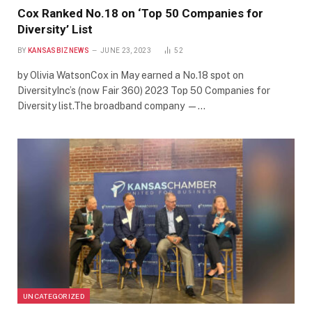
Cox Ranked No.18 on ‘Top 50 Companies for
Diversity’ List
BY
KANSASBIZNEWS
JUNE 23, 2023
52
by Olivia WatsonCox in May earned a No.18 spot on
DiversityInc’s (now Fair 360) 2023 Top 50 Companies for
Diversity list.The broadband company —…
UNCATEGORIZED