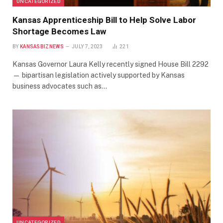
UNCATEGORIZED
Kansas Apprenticeship Bill to Help Solve Labor
Shortage Becomes Law
BY
KANSASBIZNEWS
JULY 7, 2023
221
Kansas Governor Laura Kelly recently signed House Bill 2292
— bipartisan legislation actively supported by Kansas
business advocates such as…
UNCATEGORIZED