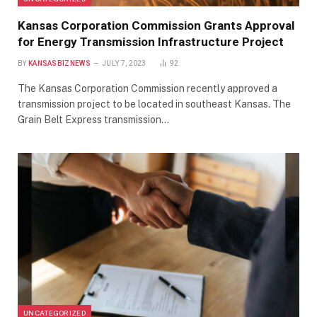
Kansas Corporation Commission Grants Approval
for Energy Transmission Infrastructure Project
BY
KANSASBIZNEWS
JULY 7, 2023
92
The Kansas Corporation Commission recently approved a
transmission project to be located in southeast Kansas. The
Grain Belt Express transmission…
UNCATEGORIZED