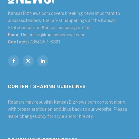
KansasBizNews.com covers breaking news important to
business leaders, the latest happenings at the Kansas
Statehouse, and Kansas company profiles.
Email Us:
editor@kansasbiznews.com
Contact:
(785) 357-6321
Facebook
X
LinkedIn
(Twitter)
CONTENT SHARING GUIDELINES
Readers may republish KansasBizNews.com content along
with proper attribution and links back to our website. Please
make changes only for style and/or brevity.