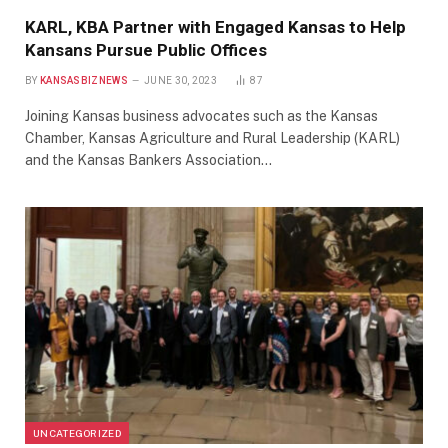
KARL, KBA Partner with Engaged Kansas to Help
Kansans Pursue Public Offices
BY
KANSASBIZNEWS
JUNE 30, 2023
87
Joining Kansas business advocates such as the Kansas
Chamber, Kansas Agriculture and Rural Leadership (KARL)
and the Kansas Bankers Association…
UNCATEGORIZED