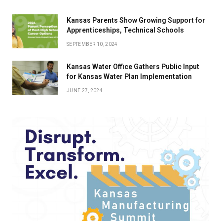
Kansas Parents Show Growing Support for
Apprenticeships, Technical Schools
SEPTEMBER 10, 2024
Kansas Water Office Gathers Public Input
for Kansas Water Plan Implementation
JUNE 27, 2024