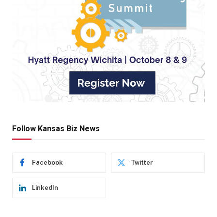
Follow Kansas Biz News
Facebook
Twitter
LinkedIn