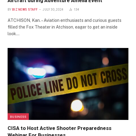
Aircraft during Adventure Amelia Event
BY
BIZ NEWS STAFF
JULY 30, 2024
134
ATCHISON, Kan. – Aviation enthusiasts and curious guests
filled the Fox Theater in Atchison, eager to get an inside
look…
BUSINESS
CISA to Host Active Shooter Preparedness
Webinar For Businesses