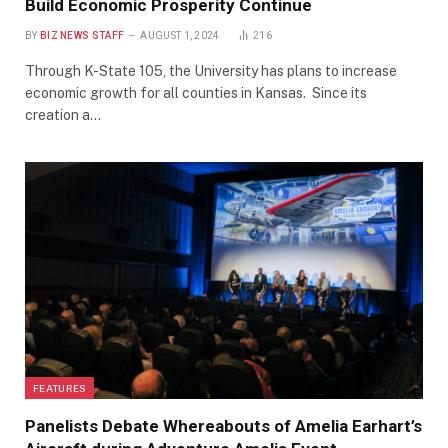
Build Economic Prosperity Continue
BY
BIZ NEWS STAFF
AUGUST 1, 2024
216
Through K-State 105, the University has plans to increase
economic growth for all counties in Kansas. Since its
creation a…
FEATURES
Panelists Debate Whereabouts of Amelia Earhart’s