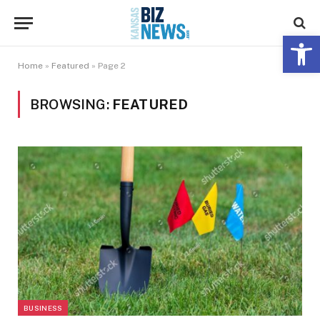
Open 
Home
»
Featured
»
Page 2
BROWSING:
FEATURED
BUSINESS