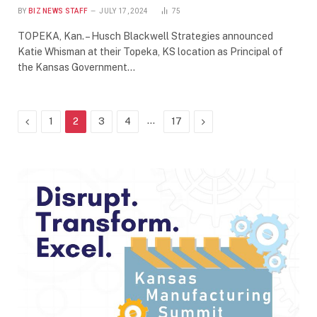
BY
BIZ NEWS STAFF
JULY 17, 2024
75
TOPEKA, Kan. – Husch Blackwell Strategies announced
Katie Whisman at their Topeka, KS location as Principal of
the Kansas Government…
Previous
…
Next
1
2
3
4
17