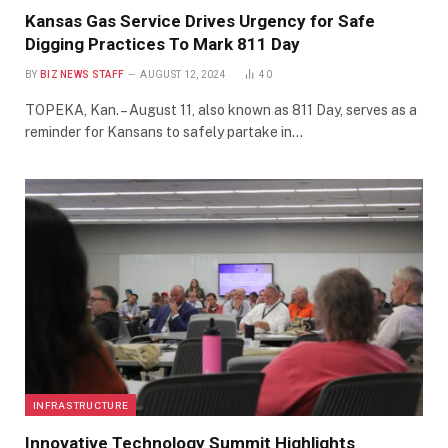
Kansas Gas Service Drives Urgency for Safe
Digging Practices To Mark 811 Day
BY
BIZ NEWS STAFF
AUGUST 12, 2024
40
TOPEKA, Kan. – August 11, also known as 811 Day, serves as a
reminder for Kansans to safely partake in…
INFRASTRUCTURE
Innovative Technology Summit Highlights