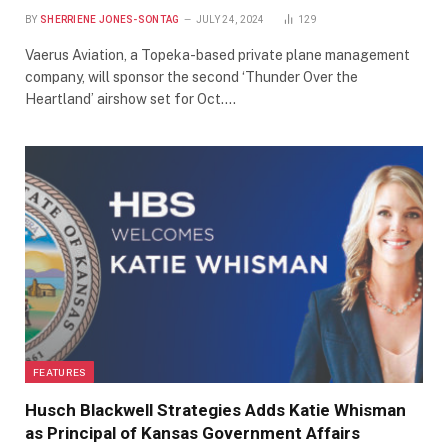
BY
SHERRIENE JONES-SONTAG
JULY 24, 2024
129
Vaerus Aviation, a Topeka-based private plane management
company, will sponsor the second ‘Thunder Over the
Heartland’ airshow set for Oct.…
FEATURES
Husch Blackwell Strategies Adds Katie Whisman
as Principal of Kansas Government Affairs