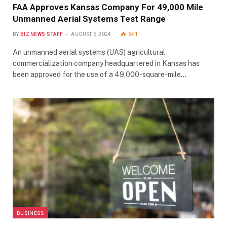
FAA Approves Kansas Company For 49,000 Mile
Unmanned Aerial Systems Test Range
BY
BIZ NEWS STAFF
AUGUST 6, 2024
641
An unmanned aerial systems (UAS) agricultural
commercialization company headquartered in Kansas has
been approved for the use of a 49,000-square-mile…
BUSINESS