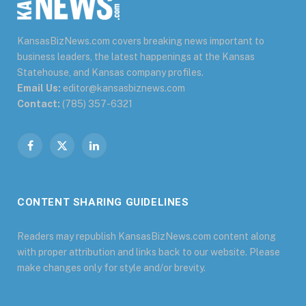
KansasBizNews.com covers breaking news important to
business leaders, the latest happenings at the Kansas
Statehouse, and Kansas company profiles.
Email Us:
editor@kansasbiznews.com
Contact:
(785) 357-6321
Facebook
X
LinkedIn
(Twitter)
CONTENT SHARING GUIDELINES
Readers may republish KansasBizNews.com content along
with proper attribution and links back to our website. Please
make changes only for style and/or brevity.