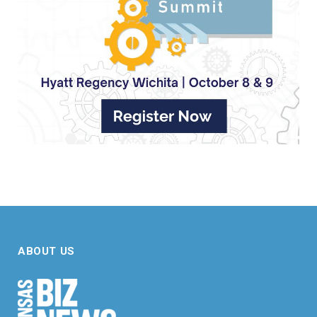
ABOUT US