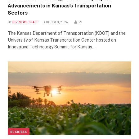
Advancements in Kansas’s Transportation
Sectors
BY
BIZ NEWS STAFF
AUGUST 8, 2024
29
The Kansas Department of Transportation (KDOT) and the
University of Kansas Transportation Center hosted an
Innovative Technology Summit for Kansas…
BUSINESS