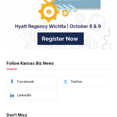
Follow Kansas Biz News
Facebook
Twitter
LinkedIn
Don't Miss