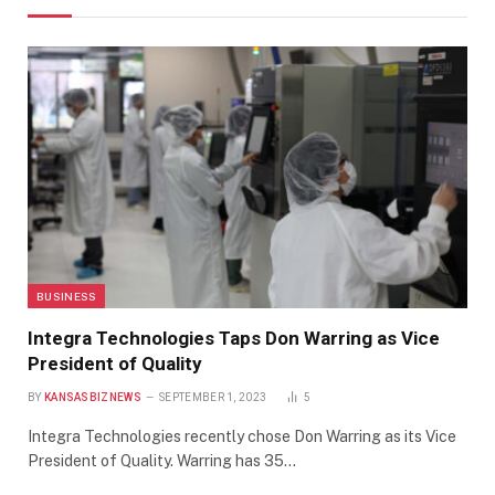
BUSINESS
Integra Technologies Taps Don Warring as Vice
President of Quality
BY
KANSASBIZNEWS
SEPTEMBER 1, 2023
5
Integra Technologies recently chose Don Warring as its Vice
President of Quality. Warring has 35…