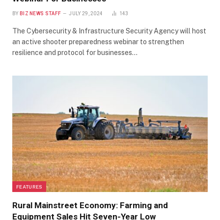
BY
BIZ NEWS STAFF
JULY 29, 2024
143
The Cybersecurity & Infrastructure Security Agency will host
an active shooter preparedness webinar to strengthen
resilience and protocol for businesses…
FEATURES
Rural Mainstreet Economy: Farming and
Equipment Sales Hit Seven-Year Low