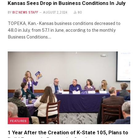
Kansas Sees Drop in Business Conditions In July
BY
BIZ NEWS STAFF
AUGUST 2, 2024
80
TOPEKA, Kan.- Kansas business conditions decreased to
48.0 in July, from 57.1 in June, according to the monthly
Business Conditions…
FEATURES
1 Year After the Creation of K-State 105, Plans to