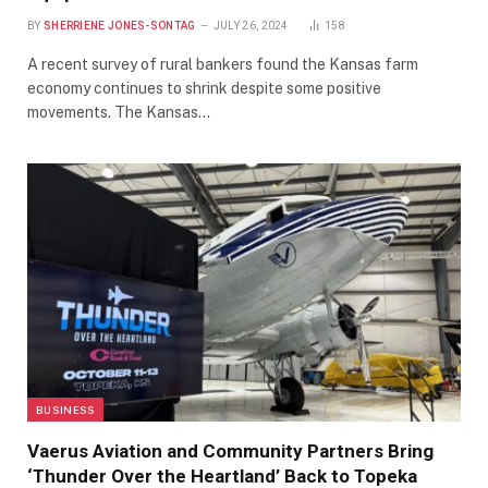
BY
SHERRIENE JONES-SONTAG
JULY 26, 2024
158
A recent survey of rural bankers found the Kansas farm
economy continues to shrink despite some positive
movements. The Kansas…
BUSINESS
Vaerus Aviation and Community Partners Bring
‘Thunder Over the Heartland’ Back to Topeka