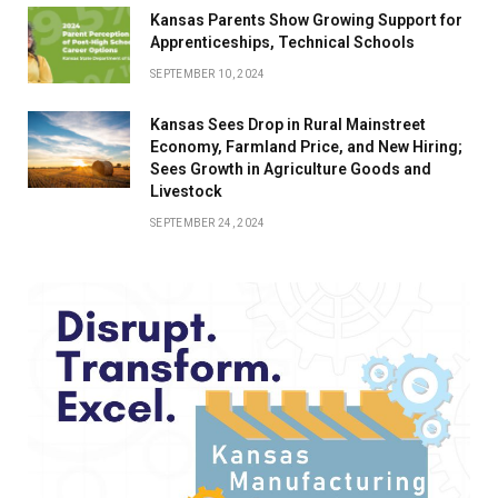
Kansas Parents Show Growing Support for
Apprenticeships, Technical Schools
SEPTEMBER 10, 2024
Kansas Sees Drop in Rural Mainstreet
Economy, Farmland Price, and New Hiring;
Sees Growth in Agriculture Goods and
Livestock
SEPTEMBER 24, 2024