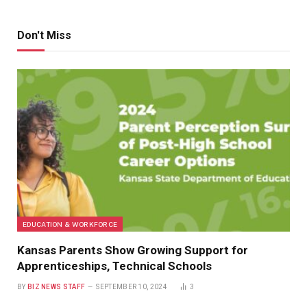
Don't Miss
EDUCATION & WORKFORCE
Kansas Parents Show Growing Support for
Apprenticeships, Technical Schools
BY
BIZ NEWS STAFF
SEPTEMBER 10, 2024
3