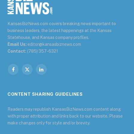
KansasBizNews.com covers breaking news important to
business leaders, the latest happenings at the Kansas
Statehouse, and Kansas company profiles.
Email Us:
editor@kansasbiznews.com
Contact:
(785) 357-6321
Facebook
X
LinkedIn
(Twitter)
CONTENT SHARING GUIDELINES
Readers may republish KansasBizNews.com content along
with proper attribution and links back to our website. Please
make changes only for style and/or brevity.