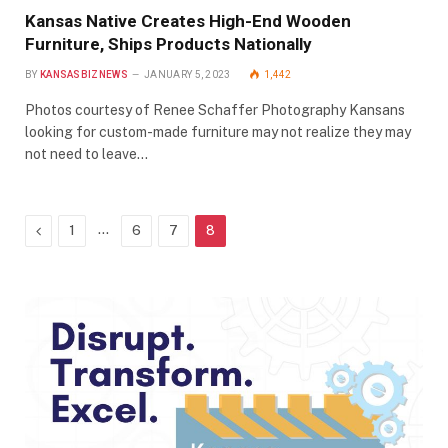
Kansas Native Creates High-End Wooden
Furniture, Ships Products Nationally
BY
KANSASBIZNEWS
JANUARY 5, 2023
1,442
Photos courtesy of Renee Schaffer Photography Kansans
looking for custom-made furniture may not realize they may
not need to leave…
Previous
…
1
6
7
8