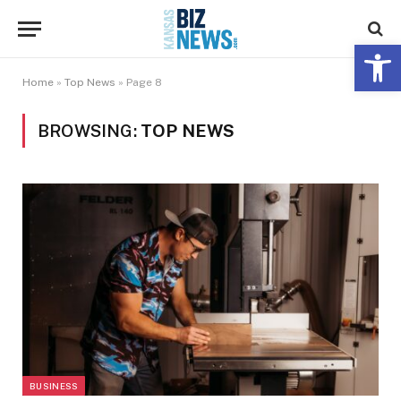
Open 
Home
»
Top News
»
Page 8
BROWSING:
TOP NEWS
BUSINESS