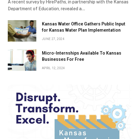
A recent survey by HirePaths, in partnership with the Kansas
Department of Education, revealed a…
Kansas Water Office Gathers Public Input
for Kansas Water Plan Implementation
JUNE 27, 2024
Micro-Internships Available To Kansas
Businesses For Free
APRIL 12, 2024