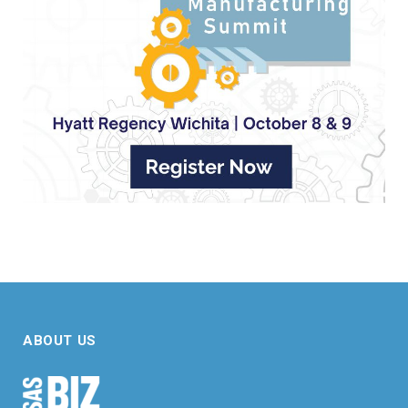
ABOUT US