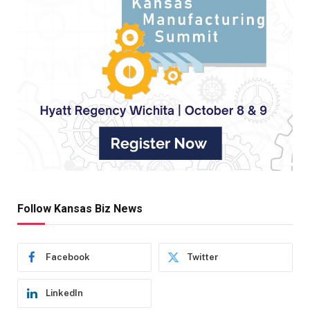
Follow Kansas Biz News
Facebook
Twitter
LinkedIn