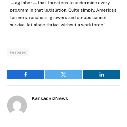
—ag labor—that threatens to undermine every
program in that legislation. Quite simply, America’s
farmers, ranchers, growers and co-ops cannot
survive, let alone thrive, without a workforce.”
Featured
Facebook
Twitter
LinkedIn
KansasBizNews