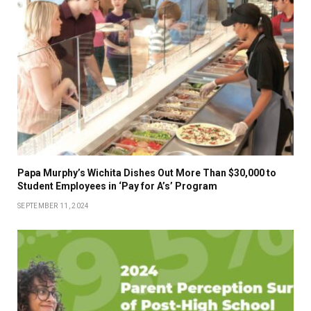
Papa Murphy’s Wichita Dishes Out More Than $30,000 to
Student Employees in ‘Pay for A’s’ Program
SEPTEMBER 11, 2024