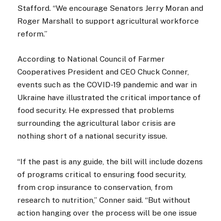
Stafford. “We encourage Senators Jerry Moran and
Roger Marshall to support agricultural workforce
reform.”
According to National Council of Farmer
Cooperatives President and CEO Chuck Conner,
events such as the COVID-19 pandemic and war in
Ukraine have illustrated the critical importance of
food security. He expressed that problems
surrounding the agricultural labor crisis are
nothing short of a national security issue.
“If the past is any guide, the bill will include dozens
of programs critical to ensuring food security,
from crop insurance to conservation, from
research to nutrition,” Conner said. “But without
action hanging over the process will be one issue