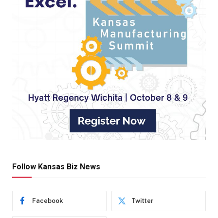
Follow Kansas Biz News
Facebook
Twitter