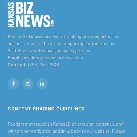
KansasBizNews.com covers breaking news important to
business leaders, the latest happenings at the Kansas
Statehouse, and Kansas company profiles.
Email Us:
editor@kansasbiznews.com
Contact:
(785) 357-6321
Facebook
X
LinkedIn
(Twitter)
CONTENT SHARING GUIDELINES
Readers may republish KansasBizNews.com content along
with proper attribution and links back to our website. Please