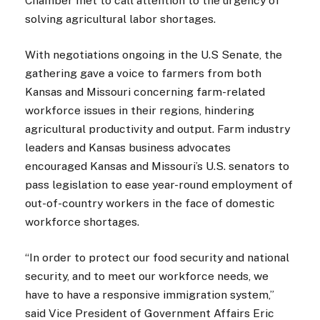
Chamber met to call attention to the urgency of
solving agricultural labor shortages.
With negotiations ongoing in the U.S Senate, the
gathering gave a voice to farmers from both
Kansas and Missouri concerning farm-related
workforce issues in their regions, hindering
agricultural productivity and output. Farm industry
leaders and Kansas business advocates
encouraged Kansas and Missouri’s U.S. senators to
pass legislation to ease year-round employment of
out-of-country workers in the face of domestic
workforce shortages.
“In order to protect our food security and national
security, and to meet our workforce needs, we
have to have a responsive immigration system,”
said Vice President of Government Affairs Eric