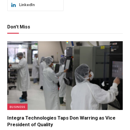
LinkedIn
Don't Miss
BUSINESS
Integra Technologies Taps Don Warring as Vice
President of Quality