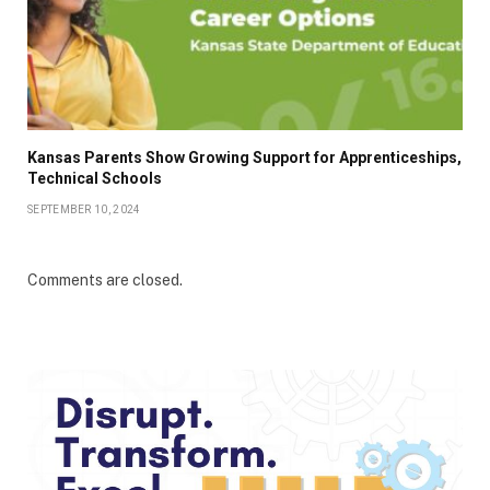
Kansas Parents Show Growing Support for Apprenticeships,
Technical Schools
SEPTEMBER 10, 2024
Comments are closed.