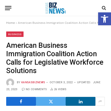
Open 
Home
»
American Business Immigration Coalition Action Calls for Legislative Workforce Solutions
BUSINESS
American Business
Immigration Coalition Action
Calls for Legislative Workforce
Solutions
BY
KANSASBIZNEWS
OCTOBER 3, 2022
UPDATED:
JUNE
23, 2023
NO COMMENTS
26
VIEWS