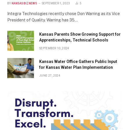
BY
KANSASBIZNEWS
SEPTEMBER 1, 2023
5
Integra Technologies recently chose Don Warring as its Vice
President of Quality. Warring has 35…
Kansas Parents Show Growing Support for
Apprenticeships, Technical Schools
SEPTEMBER 10, 2024
Kansas Water Office Gathers Public Input
for Kansas Water Plan Implementation
JUNE 27, 2024