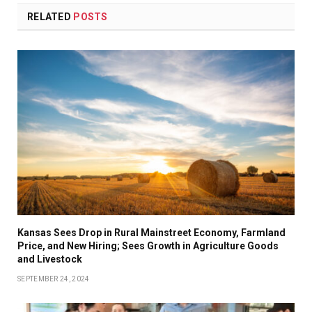
RELATED
POSTS
Kansas Sees Drop in Rural Mainstreet Economy, Farmland
Price, and New Hiring; Sees Growth in Agriculture Goods
and Livestock
SEPTEMBER 24, 2024