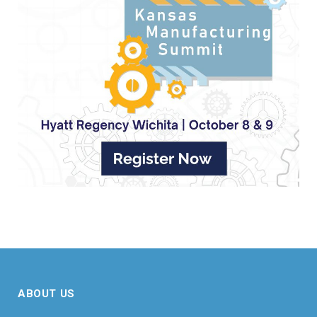
ABOUT US