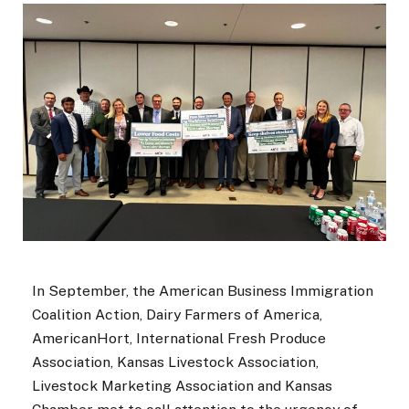
In September, the American Business Immigration
Coalition Action, Dairy Farmers of America,
AmericanHort, International Fresh Produce
Association, Kansas Livestock Association,
Livestock Marketing Association and Kansas