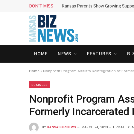
DON'T MISS
HOME
NEWS
FEATURES
BI
Home
»
Nonprofit Program Assists Reintegration of Formerl
BUSINESS
Nonprofit Program Assi
Formerly Incarcerated 
BY
KANSASBIZNEWS
MARCH 24, 2023
UPDATED:
M