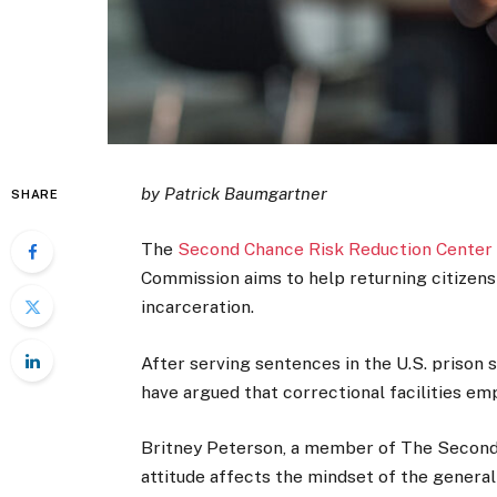
by Patrick Baumgartner
SHARE
The
Second Chance Risk Reduction Center
Commission aims to help returning citizens
incarceration.
After serving sentences in the U.S. prison 
have argued that correctional facilities em
Britney Peterson, a member of The Second 
attitude affects the mindset of the general