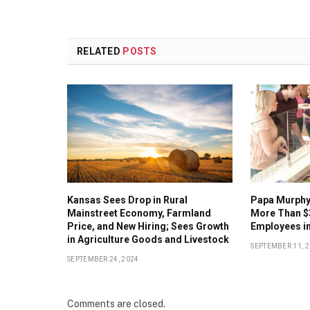
RELATED
POSTS
Kansas Sees Drop in Rural
Papa Murphy’
Mainstreet Economy, Farmland
More Than $
Price, and New Hiring; Sees Growth
Employees in
in Agriculture Goods and Livestock
SEPTEMBER 11, 
SEPTEMBER 24, 2024
Comments are closed.