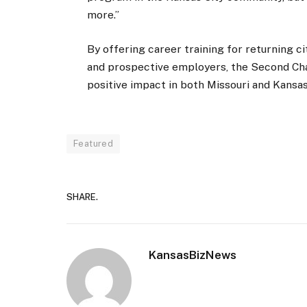
more.”
By offering career training for returning 
and prospective employers, the Second Ch
positive impact in both Missouri and Kansas
Featured
SHARE.
KansasBizNews