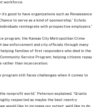
nt workforce.
y it’s good to have organizations such as Renaissance
hance to serve as a kind of sponsorship,” Echols
 individuals reintegrate with prospective employers.”
ce program, the Kansas City Metropolitan Crime
 law enforcement and city officials through many
lping families of first responders who died in the
an Community Service Program, helping citizens repay
 rather than incarceration.
 program still faces challenges when it comes to
 the nonprofit world,” Peterson explained. “Grants
 highly respected as maybe the best reentry
e would like to increase our output, we’d like to do