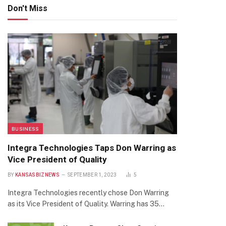
Don't Miss
BUSINESS
Integra Technologies Taps Don Warring as
Vice President of Quality
BY
KANSASBIZNEWS
SEPTEMBER 1, 2023
5
Integra Technologies recently chose Don Warring
as its Vice President of Quality. Warring has 35…