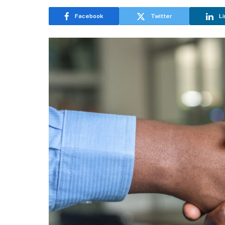
Facebook
Twitter
Li