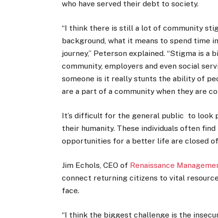
who have served their debt to society.
“I think there is still a lot of community s
background, what it means to spend time in
journey,” Peterson explained. “Stigma is a bi
community, employers and even social serv
someone is it really stunts the ability of pe
are a part of a community when they are c
It’s difficult for the general public to loo
their humanity. These individuals often fin
opportunities for a better life are closed o
Jim Echols, CEO of
Renaissance Management
connect returning citizens to vital resourc
face.
“I think the biggest challenge is the insec