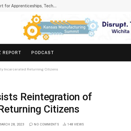
Kansas Parents Show Growing Support for Apprenticeships, Technical Schools
Z REPORT
PODCAST
y Incarcerated Returning Citizens
sts Reintegration of
Returning Citizens
ARCH 28, 2023
NO COMMENTS
148
VIEWS