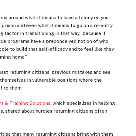
tigma around what it means to have a felony on your
 prison and even what it means to go on a re-entry
g factor in transitioning in that way, because if
ice programs have a preconceived notion of who
ople to build that self-efficacy and to feel like they
oming home.”
k past returning citizens’ previous mistakes and see
d themselves in vulnerable positions where the
ff to them.
 & Training Solutions
, which specializes in helping
es, shared about hurdles returning citizens often
urities that many returning citizens bring with them