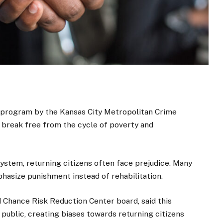
program by the Kansas City Metropolitan Crime
 break free from the cycle of poverty and
system, returning citizens often face prejudice. Many
phasize punishment instead of rehabilitation.
Chance Risk Reduction Center board, said this
 public, creating biases towards returning citizens