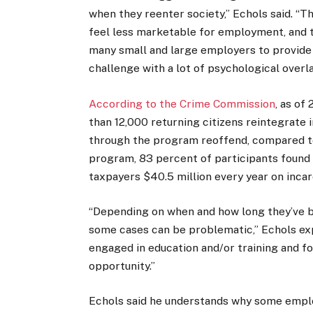
when they reenter society,” Echols said. “T
feel less marketable for employment, and th
many small and large employers to provide 
challenge with a lot of psychological overla
According to the Crime Commission
, as o
than 12,000 returning citizens reintegrate 
through the program reoffend, compared to
program, 83 percent of participants foun
taxpayers $40.5 million every year on incar
“Depending on when and how long they’ve be
some cases can be problematic,” Echols expl
engaged in education and/or training and f
opportunity.”
Echols said he understands why some employ