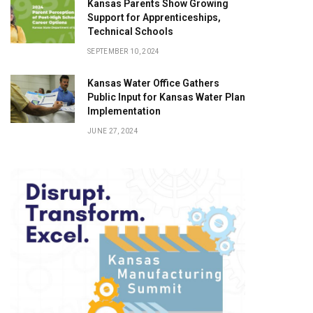
Kansas Parents Show Growing
Support for Apprenticeships,
Technical Schools
SEPTEMBER 10, 2024
Kansas Water Office Gathers
Public Input for Kansas Water Plan
Implementation
JUNE 27, 2024