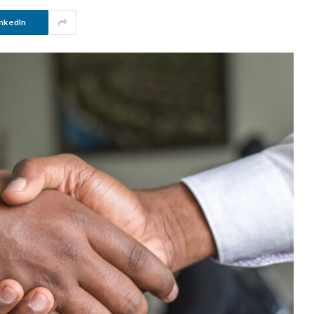
nkedIn