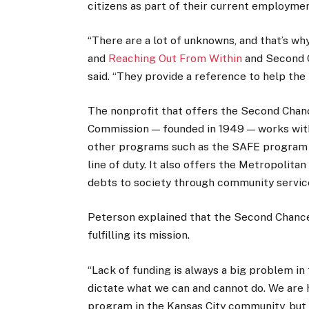
citizens as part of their current employme
“There are a lot of unknowns, and that’s wh
and
Reaching Out From Within
and Second C
said. “They provide a reference to help the
The nonprofit that offers the Second Chan
Commission — founded in 1949 — works with
other programs such as the SAFE program he
line of duty. It also offers the Metropolit
debts to society through community service
Peterson explained that the Second Chance
fulfilling its mission.
“Lack of funding is always a big problem in
dictate what we can and cannot do. We are
program in the Kansas City community, but w