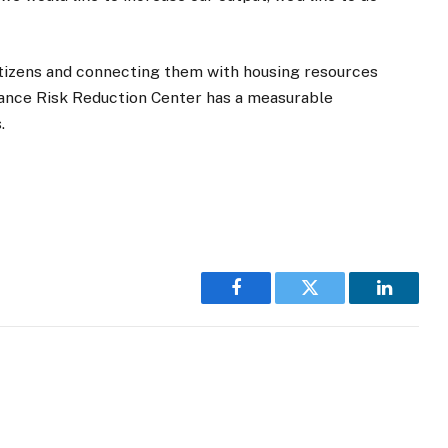
citizens and connecting them with housing resources
ance Risk Reduction Center has a measurable
.
Facebook
Twitter
LinkedI