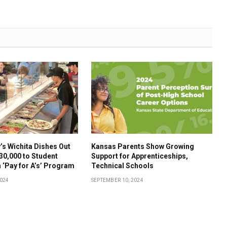
s Wichita Dishes Out
Kansas Parents Show Growing
30,000 to Student
Support for Apprenticeships,
 ‘Pay for A’s’ Program
Technical Schools
2024
SEPTEMBER 10, 2024