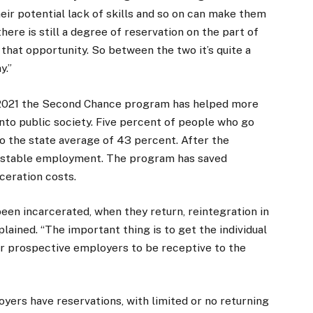
heir potential lack of skills and so on can make them
ere is still a degree of reservation on the part of
that opportunity. So between the two it’s quite a
y.”
f 2021 the Second Chance program has helped more
into public society. Five percent of people who go
 the state average of 43 percent. After the
d stable employment. The program has saved
ceration costs.
en incarcerated, when they return, reintegration in
ained. “The important thing is to get the individual
or prospective employers to be receptive to the
ers have reservations, with limited or no returning