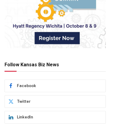
Follow Kansas Biz News
Facebook
Twitter
LinkedIn