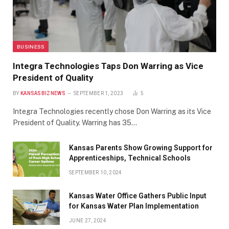
BUSINESS
Integra Technologies Taps Don Warring as Vice
President of Quality
BY
KANSASBIZNEWS
SEPTEMBER 1, 2023
5
Integra Technologies recently chose Don Warring as its Vice
President of Quality. Warring has 35…
Kansas Parents Show Growing Support for
Apprenticeships, Technical Schools
SEPTEMBER 10, 2024
Kansas Water Office Gathers Public Input
for Kansas Water Plan Implementation
JUNE 27, 2024