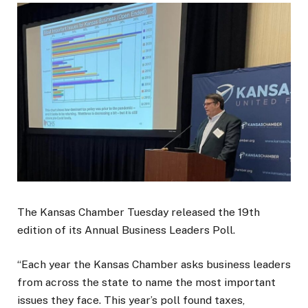
The Kansas Chamber Tuesday released the 19th
edition of its Annual Business Leaders Poll.
“Each year the Kansas Chamber asks business leaders
from across the state to name the most important
issues they face. This year’s poll found taxes,