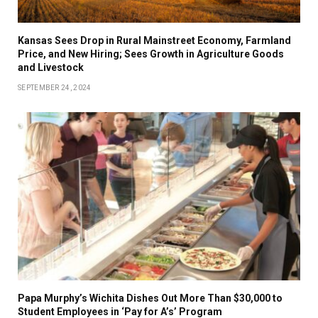
Kansas Sees Drop in Rural Mainstreet Economy, Farmland
Price, and New Hiring; Sees Growth in Agriculture Goods
and Livestock
SEPTEMBER 24, 2024
Papa Murphy’s Wichita Dishes Out More Than $30,000 to
Student Employees in ‘Pay for A’s’ Program