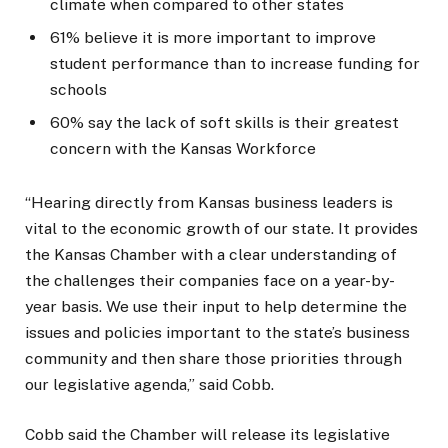
climate when compared to other states
61% believe it is more important to improve
student performance than to increase funding for
schools
60% say the lack of soft skills is their greatest
concern with the Kansas Workforce
“Hearing directly from Kansas business leaders is
vital to the economic growth of our state. It provides
the Kansas Chamber with a clear understanding of
the challenges their companies face on a year-by-
year basis. We use their input to help determine the
issues and policies important to the state’s business
community and then share those priorities through
our legislative agenda,” said Cobb.
Cobb said the Chamber will release its legislative