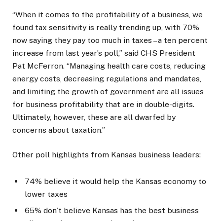
“When it comes to the profitability of a business, we
found tax sensitivity is really trending up, with 70%
now saying they pay too much in taxes – a ten percent
increase from last year’s poll,” said CHS President
Pat McFerron. “Managing health care costs, reducing
energy costs, decreasing regulations and mandates,
and limiting the growth of government are all issues
for business profitability that are in double-digits.
Ultimately, however, these are all dwarfed by
concerns about taxation.”
Other poll highlights from Kansas business leaders:
74% believe it would help the Kansas economy to
lower taxes
65% don’t believe Kansas has the best business