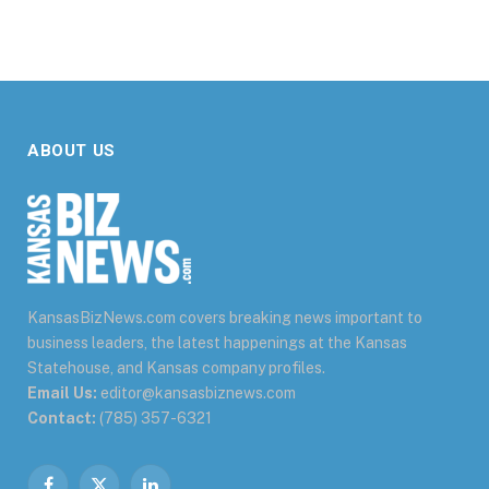
ABOUT US
KansasBizNews.com covers breaking news important to
business leaders, the latest happenings at the Kansas
Statehouse, and Kansas company profiles.
Email Us:
editor@kansasbiznews.com
Contact:
(785) 357-6321