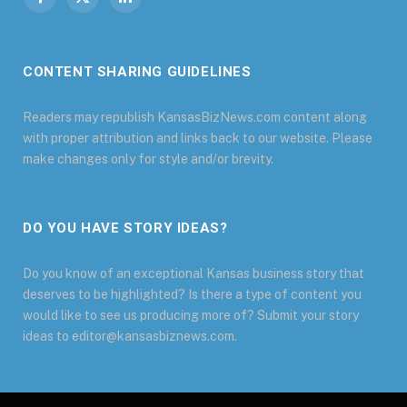
Facebook
X
LinkedIn
(Twitter)
CONTENT SHARING GUIDELINES
Readers may republish KansasBizNews.com content along
with proper attribution and links back to our website. Please
make changes only for style and/or brevity.
DO YOU HAVE STORY IDEAS?
Do you know of an exceptional Kansas business story that
deserves to be highlighted? Is there a type of content you
would like to see us producing more of? Submit your story
ideas to editor@kansasbiznews.com.