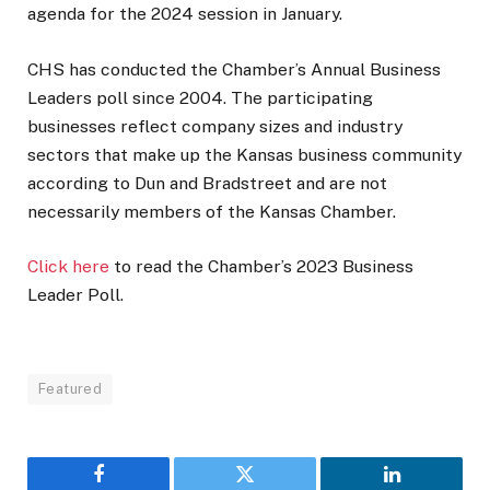
agenda for the 2024 session in January.
CHS has conducted the Chamber’s Annual Business
Leaders poll since 2004. The participating
businesses reflect company sizes and industry
sectors that make up the Kansas business community
according to Dun and Bradstreet and are not
necessarily members of the Kansas Chamber.
Click here
to read the Chamber’s 2023 Business
Leader Poll.
Featured