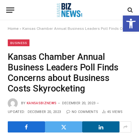
Open 
Home
»
Kansas Chamber Annual Business Leaders Poll Finds Concerns about Business Costs Skyrocketing
BUSINESS
Kansas Chamber Annual
Business Leaders Poll Finds
Concerns about Business
Costs Skyrocketing
BY
KANSASBIZNEWS
DECEMBER 20, 2023
UPDATED:
DECEMBER 20, 2023
NO COMMENTS
45
VIEWS