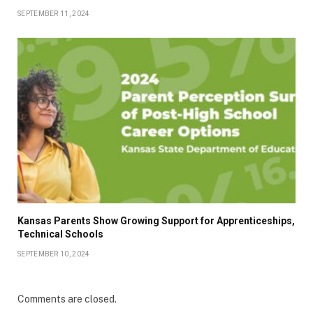
SEPTEMBER 11, 2024
Kansas Parents Show Growing Support for Apprenticeships,
Technical Schools
SEPTEMBER 10, 2024
Comments are closed.