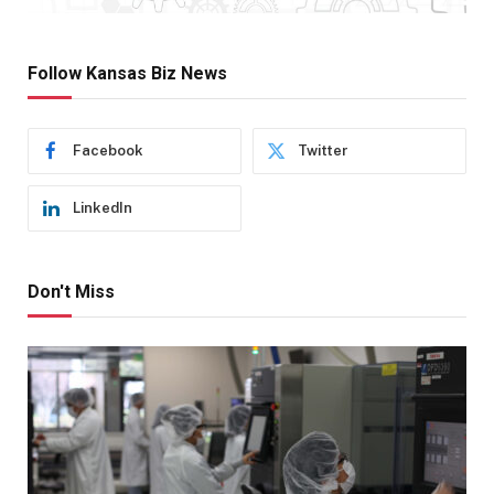
Follow Kansas Biz News
Facebook
Twitter
LinkedIn
Don't Miss