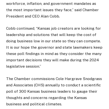
workforce, inflation, and government mandates as
the most important issues they face,” said Chamber
President and CEO Alan Cobb.
Cobb continued, “Kansas job creators are looking for
leadership and solutions that will keep the cost of
doing business low in our state so they can compete.
It is our hope the governor and state lawmakers keep
these poll findings in mind as they consider the many
important decisions they will make during the 2024
legislative session.”
The Chamber commissions Cole Hargrave Snodgrass
and Associates (CHS) annually to conduct a scientific
poll of 300 Kansas business leaders to gauge their
thoughts and concerns regarding the Kansas
business and political climates.