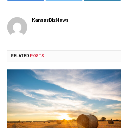
Facebook
Twitter
LinkedIn
KansasBizNews
RELATED
POSTS