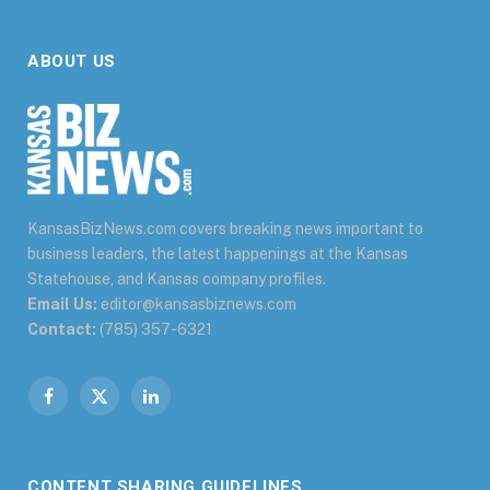
ABOUT US
KansasBizNews.com covers breaking news important to
business leaders, the latest happenings at the Kansas
Statehouse, and Kansas company profiles.
Email Us:
editor@kansasbiznews.com
Contact:
(785) 357-6321
Facebook
X
LinkedIn
(Twitter)
CONTENT SHARING GUIDELINES