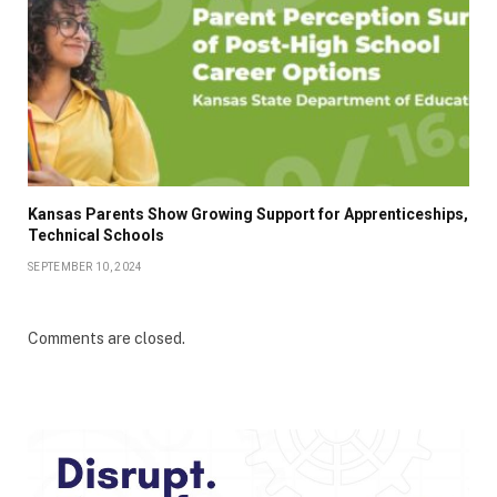
Kansas Parents Show Growing Support for Apprenticeships,
Technical Schools
SEPTEMBER 10, 2024
Comments are closed.