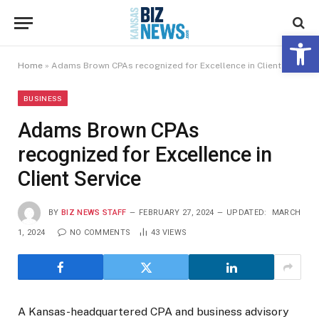
Open 
Home
»
Adams Brown CPAs recognized for Excellence in Client Service
BUSINESS
Adams Brown CPAs
recognized for Excellence in
Client Service
BY
BIZ NEWS STAFF
FEBRUARY 27, 2024
UPDATED:
MARCH
1, 2024
NO COMMENTS
43
VIEWS
A Kansas-headquartered CPA and business advisory