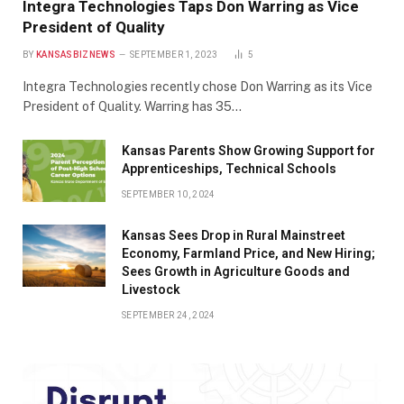
Integra Technologies Taps Don Warring as Vice
President of Quality
BY
KANSASBIZNEWS
SEPTEMBER 1, 2023
5
Integra Technologies recently chose Don Warring as its Vice
President of Quality. Warring has 35…
Kansas Parents Show Growing Support for
Apprenticeships, Technical Schools
SEPTEMBER 10, 2024
Kansas Sees Drop in Rural Mainstreet
Economy, Farmland Price, and New Hiring;
Sees Growth in Agriculture Goods and
Livestock
SEPTEMBER 24, 2024