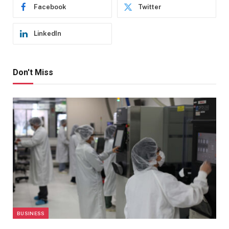
Facebook
Twitter
LinkedIn
Don't Miss
BUSINESS