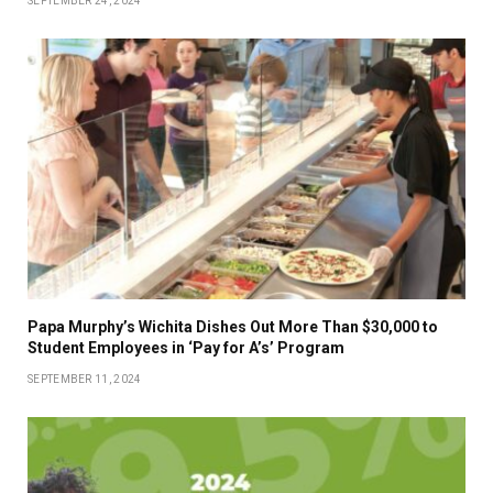
SEPTEMBER 24, 2024
Papa Murphy’s Wichita Dishes Out More Than $30,000 to
Student Employees in ‘Pay for A’s’ Program
SEPTEMBER 11, 2024