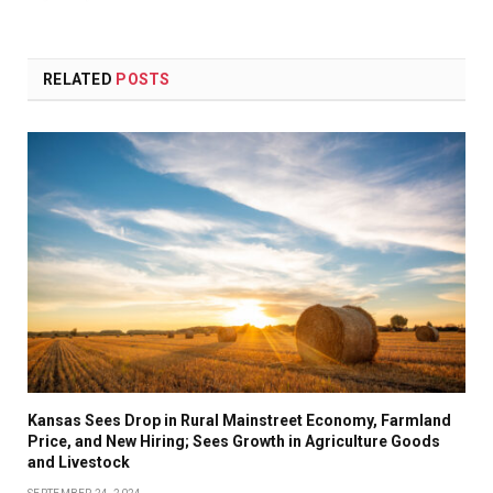
RELATED
POSTS
Kansas Sees Drop in Rural Mainstreet Economy, Farmland
Price, and New Hiring; Sees Growth in Agriculture Goods
and Livestock