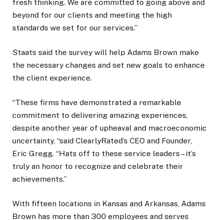
fresh thinking. We are committed to going above and
beyond for our clients and meeting the high
standards we set for our services.”
Staats said the survey will help Adams Brown make
the necessary changes and set new goals to enhance
the client experience.
“These firms have demonstrated a remarkable
commitment to delivering amazing experiences,
despite another year of upheaval and macroeconomic
uncertainty, “said ClearlyRated’s CEO and Founder,
Eric Gregg. “Hats off to these service leaders – it’s
truly an honor to recognize and celebrate their
achievements.”
With fifteen locations in Kansas and Arkansas, Adams
Brown has more than 300 employees and serves