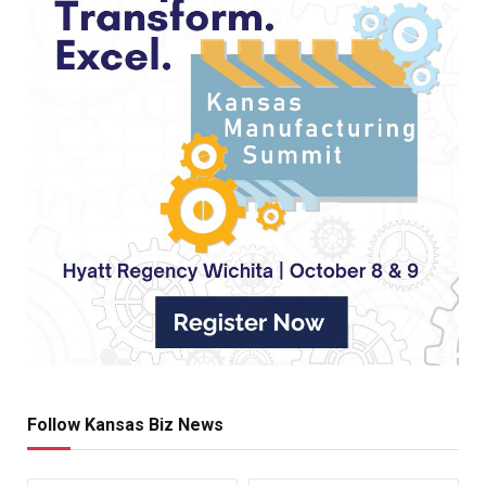
Follow Kansas Biz News