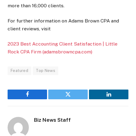
more than 16,000 clients.
For further information on Adams Brown CPA and
client reviews, visit
2023 Best Accounting Client Satisfaction | Little
Rock CPA Firm (adamsbrowncpa.com)
Featured
Top News
Facebook
Twitter
LinkedIn
Biz News Staff