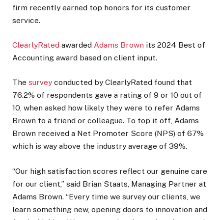
firm recently earned top honors for its customer
service.
ClearlyRated
awarded
Adams Brown
its 2024 Best of
Accounting award based on client input.
The
survey
conducted by ClearlyRated found that
76.2% of respondents gave a rating of 9 or 10 out of
10, when asked how likely they were to refer Adams
Brown to a friend or colleague. To top it off, Adams
Brown received a Net Promoter Score (NPS) of 67%
which is way above the industry average of 39%.
“Our high satisfaction scores reflect our genuine care
for our client,” said Brian Staats, Managing Partner at
Adams Brown. “Every time we survey our clients, we
learn something new, opening doors to innovation and