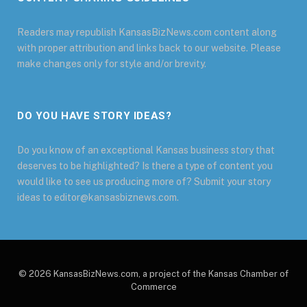
Readers may republish KansasBizNews.com content along
with proper attribution and links back to our website. Please
make changes only for style and/or brevity.
DO YOU HAVE STORY IDEAS?
Do you know of an exceptional Kansas business story that
deserves to be highlighted? Is there a type of content you
would like to see us producing more of? Submit your story
ideas to editor@kansasbiznews.com.
© 2026 KansasBizNews.com, a project of the Kansas Chamber of
Commerce