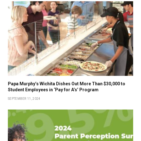
Papa Murphy’s Wichita Dishes Out More Than $30,000 to
Student Employees in ‘Pay for A’s’ Program
SEPTEMBER 11, 2024