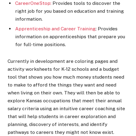
CareerOneStop:
Provides tools to discover the
right job for you based on education and training
information.
Apprenticeship and Career Training
: Provides
information on apprenticeships that prepare you
for full-time positions.
Currently in development are coloring pages and
activity worksheets for K-12 schools and a budget
tool that shows you how much money students need
to make to afford the things they want and need
when living on their own. They will then be able to
explore Kansas occupations that meet their annual
salary criteria using an intuitive career coaching site
that will help students in career exploration and
planning, discovery of interests, and identify
pathways to careers they might not know exist.