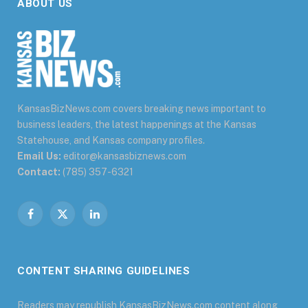
ABOUT US
KansasBizNews.com covers breaking news important to
business leaders, the latest happenings at the Kansas
Statehouse, and Kansas company profiles.
Email Us:
editor@kansasbiznews.com
Contact:
(785) 357-6321
Facebook
X
LinkedIn
(Twitter)
CONTENT SHARING GUIDELINES
Readers may republish KansasBizNews.com content along