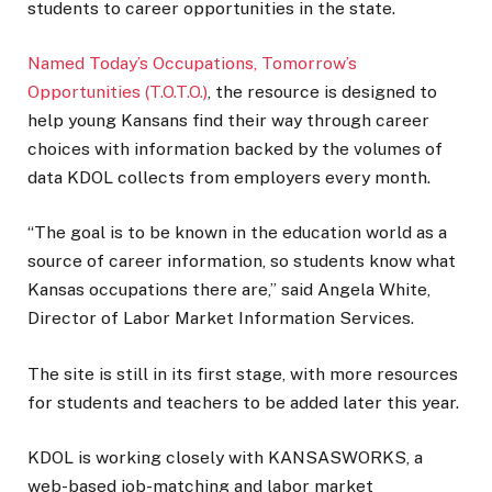
students to career opportunities in the state.
Named Today’s Occupations, Tomorrow’s
Opportunities (T.O.T.O.)
, the resource is designed to
help young Kansans find their way through career
choices with information backed by the volumes of
data KDOL collects from employers every month.
“The goal is to be known in the education world as a
source of career information, so students know what
Kansas occupations there are,” said Angela White,
Director of Labor Market Information Services.
The site is still in its first stage, with more resources
for students and teachers to be added later this year.
KDOL is working closely with KANSASWORKS, a
web-based job-matching and labor market