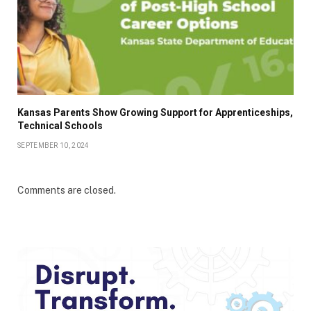
Kansas Parents Show Growing Support for Apprenticeships,
Technical Schools
SEPTEMBER 10, 2024
Comments are closed.