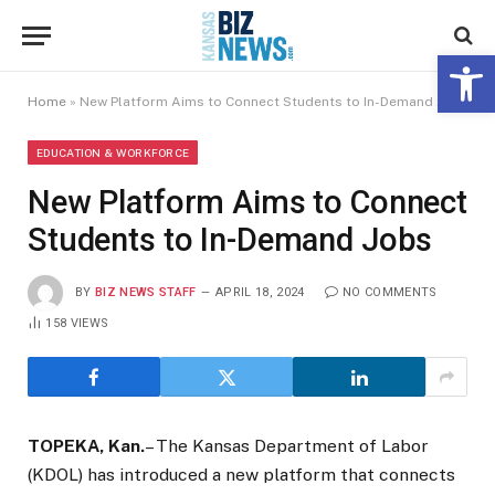
Open 
Home
»
New Platform Aims to Connect Students to In-Demand Jobs
EDUCATION & WORKFORCE
New Platform Aims to Connect
Students to In-Demand Jobs
BY
BIZ NEWS STAFF
APRIL 18, 2024
NO COMMENTS
158
VIEWS
TOPEKA, Kan.
– The Kansas Department of Labor
(KDOL) has introduced a new platform that connects