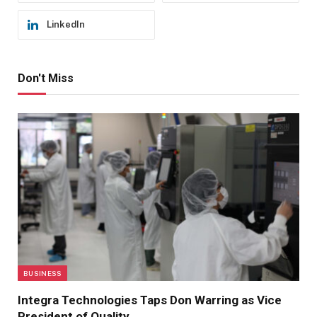
LinkedIn
Don't Miss
BUSINESS
Integra Technologies Taps Don Warring as Vice
President of Quality