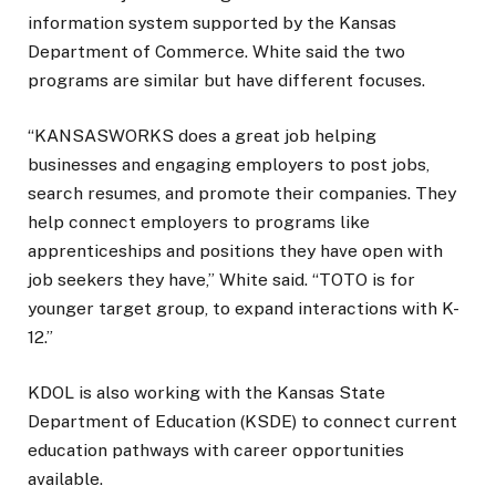
information system supported by the Kansas
Department of Commerce. White said the two
programs are similar but have different focuses.
“KANSASWORKS does a great job helping
businesses and engaging employers to post jobs,
search resumes, and promote their companies. They
help connect employers to programs like
apprenticeships and positions they have open with
job seekers they have,” White said. “TOTO is for
younger target group, to expand interactions with K-
12.”
KDOL is also working with the Kansas State
Department of Education (KSDE) to connect current
education pathways with career opportunities
available.