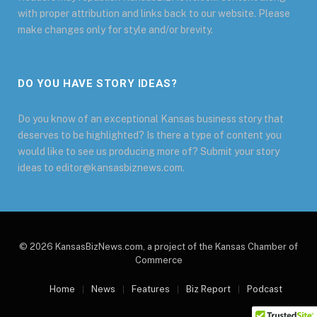
with proper attribution and links back to our website. Please
make changes only for style and/or brevity.
DO YOU HAVE STORY IDEAS?
Do you know of an exceptional Kansas business story that
deserves to be highlighted? Is there a type of content you
would like to see us producing more of? Submit your story
ideas to editor@kansasbiznews.com.
© 2026 KansasBizNews.com, a project of the Kansas Chamber of
Commerce
Home
News
Features
Biz Report
Podcast