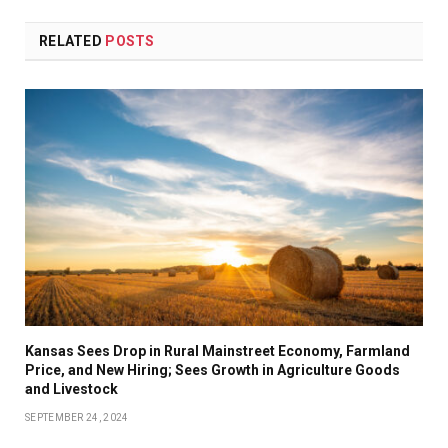
RELATED
POSTS
Kansas Sees Drop in Rural Mainstreet Economy, Farmland
Price, and New Hiring; Sees Growth in Agriculture Goods
and Livestock
SEPTEMBER 24, 2024