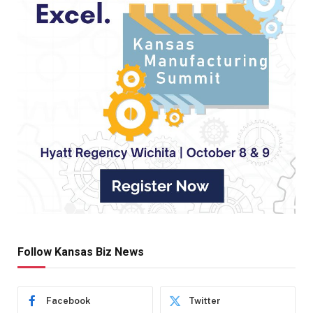
Follow Kansas Biz News
Facebook
Twitter