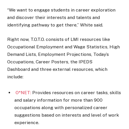
“We want to engage students in career exploration
and discover their interests and talents and
identifying pathway to get there,” White said.
Right now, T.O.T.O. consists of LMI resources like
Occupational Employment and Wage Statistics, High
Demand Lists, Employment Projections, Today’s
Occupations, Career Posters, the IPEDS
Dashboard and three external resources, which
include:
O*NET:
Provides resources on career tasks, skills
and salary information for more than 900
occupations along with personalized career
suggestions based on interests and level of work
experience.