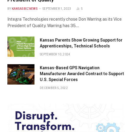
BY
KANSASBIZNEWS
SEPTEMBER 1, 2023
5
Integra Technologies recently chose Don Warring as its Vice
President of Quality. Warring has 35…
Kansas Parents Show Growing Support for
Apprenticeships, Technical Schools
SEPTEMBER 10, 2024
Kansas-Based GPS Navigation
Manufacturer Awarded Contract to Support
U.S. Special Forces
DECEMBER 5, 2022