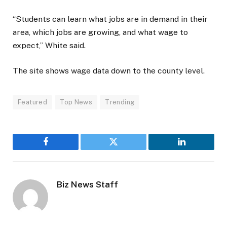
“Students can learn what jobs are in demand in their
area, which jobs are growing, and what wage to
expect,” White said.
The site shows wage data down to the county level.
Featured
Top News
Trending
Facebook
Twitter
LinkedIn
Biz News Staff