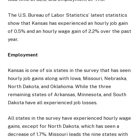
The U.S. Bureau of Labor Statistics’ latest statistics
show that Kansas has experienced an hourly job gain
of 0.5% and an hourly wage gain of 2.2% over the past
year.
Employment
Kansas is one of six states in the survey that has seen
hourly job gains along with Iowa, Missouri, Nebraska,
North Dakota, and Oklahoma. While the three
remaining states of Arkansas, Minnesota, and South
Dakota have all experienced job losses.
All states in the survey have experienced hourly wage
gains, except for North Dakota, which has seen a
decrease of 1.7%. Missouri leads the nine states with