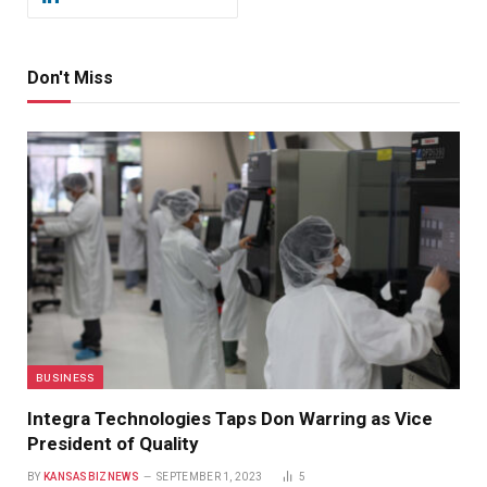
Don't Miss
BUSINESS
Integra Technologies Taps Don Warring as Vice
President of Quality
BY
KANSASBIZNEWS
SEPTEMBER 1, 2023
5