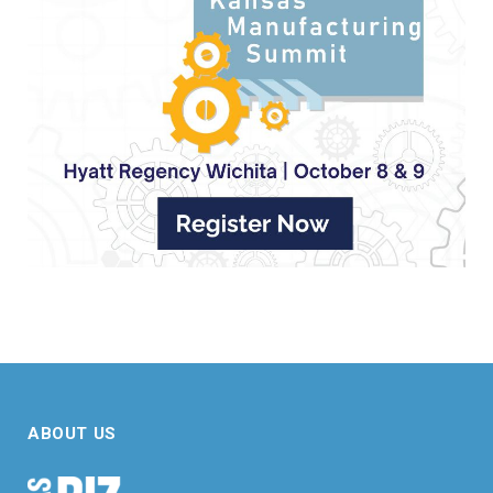
ABOUT US