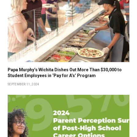
Papa Murphy’s Wichita Dishes Out More Than $30,000 to
Student Employees in ‘Pay for A’s’ Program
SEPTEMBER 11, 2024