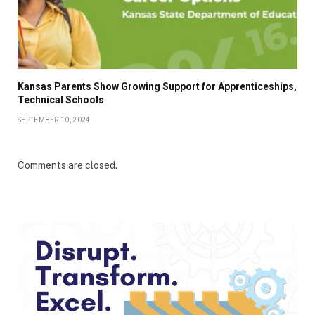
Kansas Parents Show Growing Support for Apprenticeships,
Technical Schools
SEPTEMBER 10, 2024
Comments are closed.