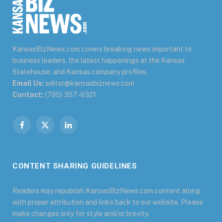
KansasBizNews.com covers breaking news important to
business leaders, the latest happenings at the Kansas
Statehouse, and Kansas company profiles.
Email Us:
editor@kansasbiznews.com
Contact:
(785) 357-6321
Facebook
X
LinkedIn
(Twitter)
CONTENT SHARING GUIDELINES
Readers may republish KansasBizNews.com content along
with proper attribution and links back to our website. Please
make changes only for style and/or brevity.