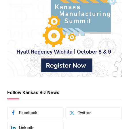
Follow Kansas Biz News
Facebook
Twitter
LinkedIn