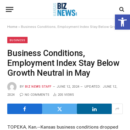
Open 
Home
»
Business Conditions, Employment Index Stay Below Growth Neutral in May
BUSINESS
Business Conditions,
Employment Index Stay Below
Growth Neutral in May
BY
BIZ NEWS STAFF
JUNE 12, 2024
UPDATED:
JUNE 12,
2024
NO COMMENTS
205
VIEWS
TOPEKA, Kan.- -Kansas business conditions dropped