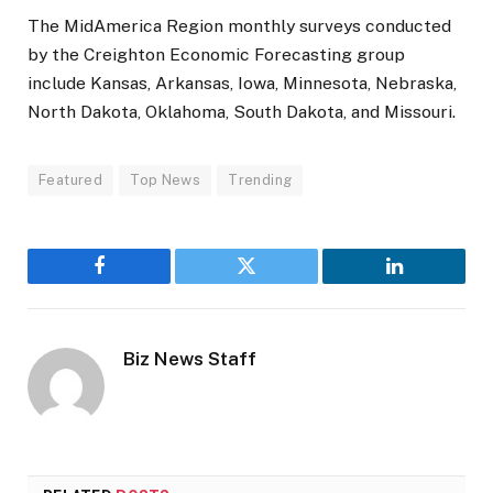
The MidAmerica Region monthly surveys conducted
by the Creighton Economic Forecasting group
include Kansas, Arkansas, Iowa, Minnesota, Nebraska,
North Dakota, Oklahoma, South Dakota, and Missouri.
Featured
Top News
Trending
Facebook
Twitter
LinkedIn
Biz News Staff