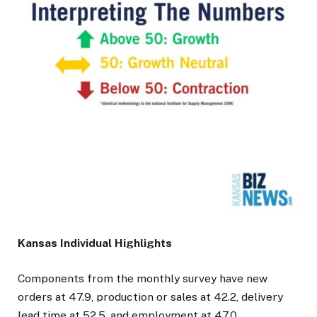
Kansas Individual Highlights
Components from the monthly survey have new
orders at 47.9, production or sales at 42.2, delivery
lead time at 52.5, and employment at 47.0.