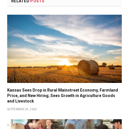
RELATED
POSTS
Kansas Sees Drop in Rural Mainstreet Economy, Farmland
Price, and New Hiring; Sees Growth in Agriculture Goods
and Livestock
SEPTEMBER 24, 2024