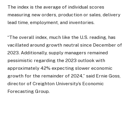
The index is the average of individual scores
measuring new orders, production or sales, delivery
lead time, employment, and inventories.
“The overall index, much like the U.S. reading, has
vacillated around growth neutral since December of
2023. Additionally, supply managers remained
pessimistic regarding the 2023 outlook with
approximately 42% expecting slower economic
growth for the remainder of 2024,” said Ernie Goss,
director of Creighton University’s Economic
Forecasting Group.