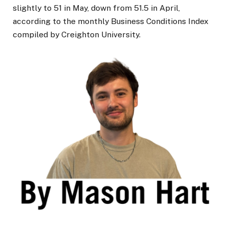
slightly to 51 in May, down from 51.5 in April,
according to the monthly Business Conditions Index
compiled by Creighton University.