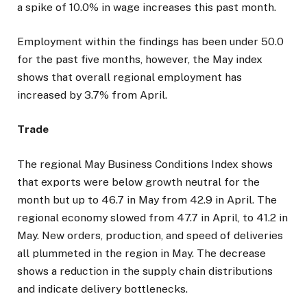
a spike of 10.0% in wage increases this past month.
Employment within the findings has been under 50.0
for the past five months, however, the May index
shows that overall regional employment has
increased by 3.7% from April.
Trade
The regional May Business Conditions Index shows
that exports were below growth neutral for the
month but up to 46.7 in May from 42.9 in April. The
regional economy slowed from 47.7 in April, to 41.2 in
May. New orders, production, and speed of deliveries
all plummeted in the region in May. The decrease
shows a reduction in the supply chain distributions
and indicate delivery bottlenecks.