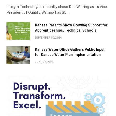
Integra Technologies recently chose Don Warring as its Vice
President of Quality. Warring has 35…
Kansas Parents Show Growing Support for
Apprenticeships, Technical Schools
SEPTEMBER 10, 2024
Kansas Water Office Gathers Public Input
for Kansas Water Plan Implementation
JUNE 27, 2024