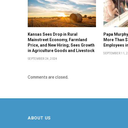
Kansas Sees Drop in Rural
Papa Murphy’
Mainstreet Economy, Farmland
More Than $
Price, and New Hiring; Sees Growth
Employees in
in Agriculture Goods and Livestock
SEPTEMBER 11, 
SEPTEMBER 24, 2024
Comments are closed.
ABOUT US