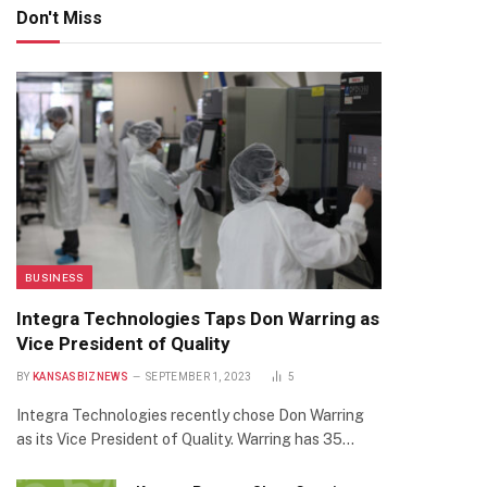
Don't Miss
BUSINESS
Integra Technologies Taps Don Warring as
Vice President of Quality
BY
KANSASBIZNEWS
SEPTEMBER 1, 2023
5
Integra Technologies recently chose Don Warring
as its Vice President of Quality. Warring has 35…