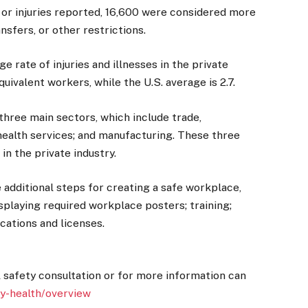
s or injuries reported, 16,600 were considered more
ansfers, or other restrictions.
e rate of injuries and illnesses in the private
quivalent workers, while the U.S. average is 2.7.
three main sectors, which include trade,
 health services; and manufacturing. These three
n the private industry.
additional steps for creating a safe workplace,
isplaying required workplace posters; training;
ications and licenses.
l safety consultation or for more information can
ty-health/overview