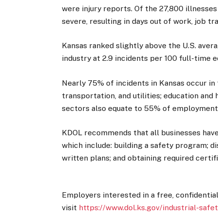
were injury reports. Of the 27,800 illnesse
severe, resulting in days out of work, job tr
Kansas ranked slightly above the U.S. averag
industry at 2.9 incidents per 100 full-time e
Nearly 75% of incidents in Kansas occur in 
transportation, and utilities; education and
sectors also equate to 55% of employment i
KDOL recommends that all businesses have 
which include: building a safety program; d
written plans; and obtaining required certif
Employers interested in a free, confidentia
visit
https://www.dol.ks.gov/industrial-safe