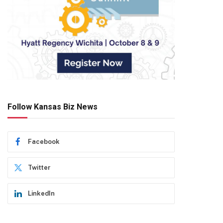
Follow Kansas Biz News
Facebook
Twitter
LinkedIn