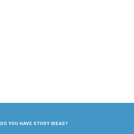
DO YOU HAVE STORY IDEAS?