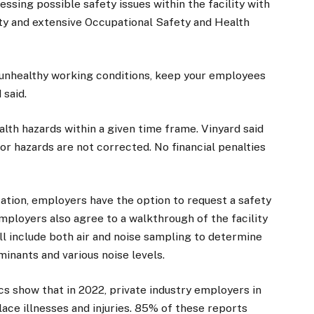
ressing possible safety issues within the facility with
ty and extensive Occupational Safety and Health
 unhealthy working conditions, keep your employees
 said.
alth hazards within a given time frame. Vinyard said
r hazards are not corrected. No financial penalties
ation, employers have the option to request a safety
Employers also agree to a walkthrough of the facility
ill include both air and noise sampling to determine
inants and various noise levels.
cs show that in 2022, private industry employers in
ce illnesses and injuries. 85% of these reports