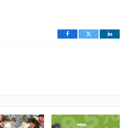
Facebook
Twitter
LinkedI