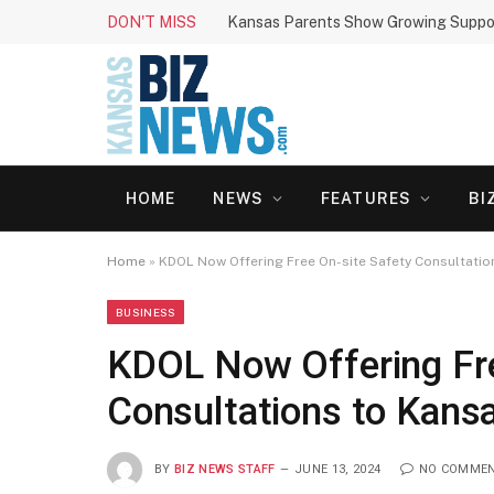
DON'T MISS
HOME
NEWS
FEATURES
BI
Home
»
KDOL Now Offering Free On-site Safety Consultati
BUSINESS
KDOL Now Offering Fre
Consultations to Kans
BY
BIZ NEWS STAFF
JUNE 13, 2024
NO COMME