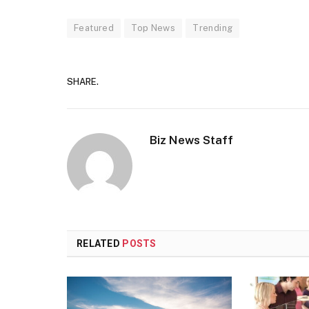
Featured
Top News
Trending
SHARE.
Biz News Staff
RELATED
POSTS