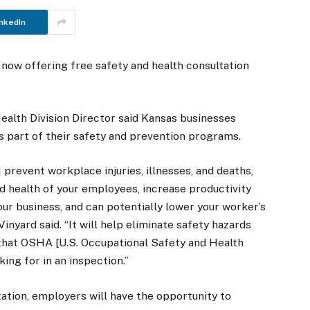
nkedIn
now offering free safety and health consultation
ealth Division Director said Kansas businesses
as part of their safety and prevention programs.
 prevent workplace injuries, illnesses, and deaths,
d health of your employees, increase productivity
your business, and can potentially lower your worker’s
inyard said. “It will help eliminate safety hazards
that OSHA [U.S. Occupational Safety and Health
king for in an inspection.”
tation, employers will have the opportunity to