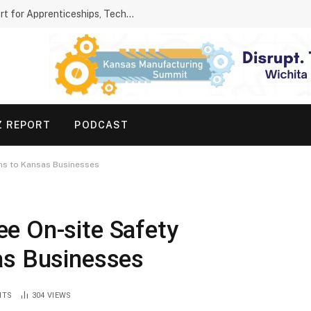
Kansas Parents Show Growing Support for Apprenticeships, Technical Schools
Z REPORT
PODCAST
ons to Kansas Businesses
e On-site Safety
as Businesses
NTS
304
VIEWS