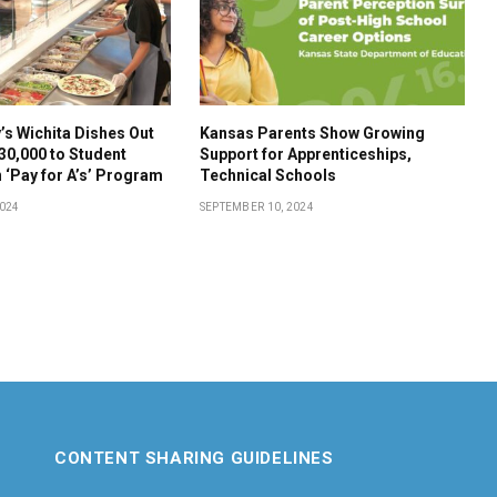
s Wichita Dishes Out
Kansas Parents Show Growing
30,000 to Student
Support for Apprenticeships,
 ‘Pay for A’s’ Program
Technical Schools
2024
SEPTEMBER 10, 2024
CONTENT SHARING GUIDELINES