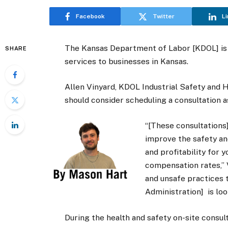
Facebook
Twitter
Li
The Kansas Department of Labor [KDOL] is 
SHARE
services to businesses in Kansas.
Allen Vinyard, KDOL Industrial Safety and H
should consider scheduling a consultation 
“[These consultations]
improve the safety an
and profitability for 
compensation rates,” V
and unsafe practices 
Administration] is loo
During the health and safety on-site consul