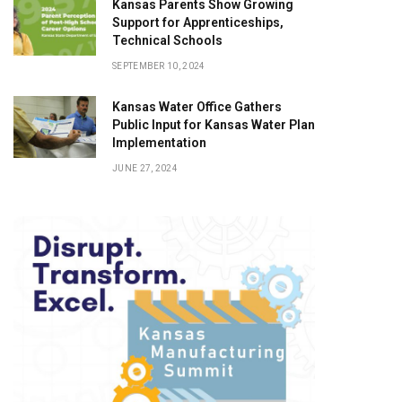
Kansas Parents Show Growing
Support for Apprenticeships,
Technical Schools
SEPTEMBER 10, 2024
Kansas Water Office Gathers
Public Input for Kansas Water Plan
Implementation
JUNE 27, 2024