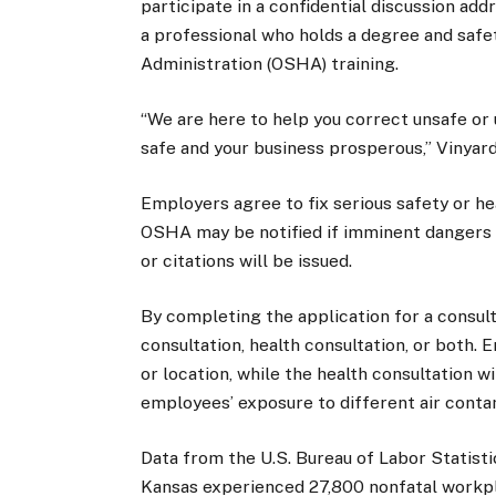
participate in a confidential discussion add
a professional who holds a degree and safe
Administration (OSHA) training.
“We are here to help you correct unsafe or
safe and your business prosperous,” Vinyard
Employers agree to fix serious safety or he
OSHA may be notified if imminent dangers o
or citations will be issued.
By completing the application for a consult
consultation, health consultation, or both. 
or location, while the health consultation w
employees’ exposure to different air contam
Data from the U.S. Bureau of Labor Statisti
Kansas experienced 27,800 nonfatal workpla